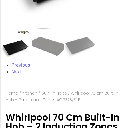
Previous
Next
Home
/
Kitchen
/
Built-In Hobs
/ Whirlpool 70 cm Built-In
Hob – 2 Induction Zones ACI732S/BLP
Whirlpool 70 Cm Built-In
Hob – 2 Induction Zones