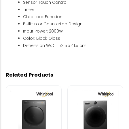
Sensor Touch Control
Timer
Child Lock Function
Built-in or Countertop Design
Input Power: 2800W
Color: Black Glass
Dimension WxD = 73.5 x 41.5 cm
Related Products