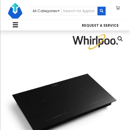
REQUEST A SERVICE