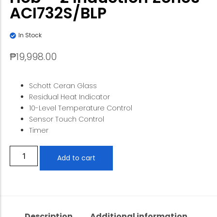
ACI732S/BLP
In Stock
₱
19,998.00
Schott Ceran Glass
Residual Heat Indicator
10-Level Temperature Control
Sensor Touch Control
Timer
Add to cart
Description
Additional information