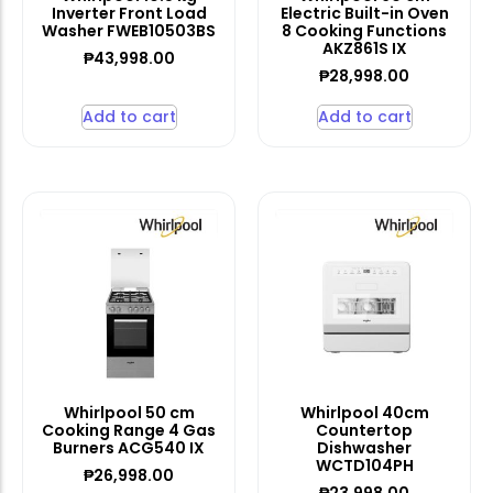
Inverter Front Load
Electric Built-in Oven
Washer FWEB10503BS
8 Cooking Functions
AKZ861S IX
₱
43,998.00
₱
28,998.00
Add to cart
Add to cart
Whirlpool 50 cm
Whirlpool 40cm
Cooking Range 4 Gas
Countertop
Burners ACG540 IX
Dishwasher
WCTD104PH
₱
26,998.00
₱
23,998.00