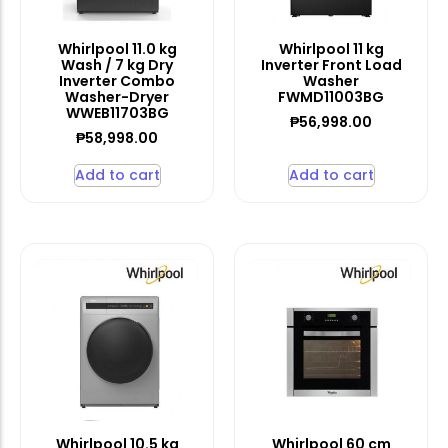
Whirlpool 11.0 kg
Whirlpool 11 kg
Wash / 7 kg Dry
Inverter Front Load
Inverter Combo
Washer
Washer-Dryer
FWMD11003BG
WWEB11703BG
₱
56,998.00
₱
58,998.00
Add to cart
Add to cart
Whirlpool 10.5 kg
Whirlpool 60 cm