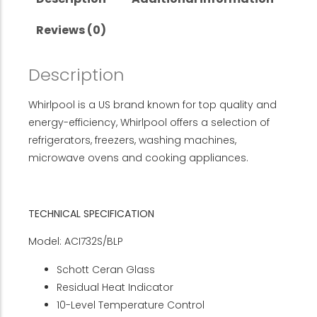
Reviews (0)
Description
Whirlpool is a US brand known for top quality and
energy-efficiency, Whirlpool offers a selection of
refrigerators, freezers, washing machines,
microwave ovens and cooking appliances.
TECHNICAL SPECIFICATION
Model: ACI732S/BLP
Schott Ceran Glass
Residual Heat Indicator
10-Level Temperature Control