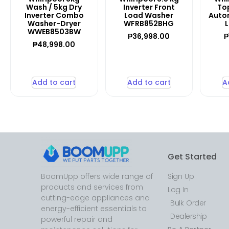
Wash / 5kg Dry
Inverter Front
Top
Inverter Combo
Load Washer
Auto
Washer-Dryer
WFRB852BHG
WWEB8503BW
₱
36,998.00
₱
₱
48,998.00
Add to cart
Add to cart
A
Get Started
BoomUpp offers wide range of
Sign Up
products and services from
Log In
cutting-edge appliances and
Bulk Order
energy-efficient essentials to
Dealership
powerful repair and