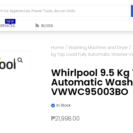
NEW
SERVICES
BLOGS
Home
/
Washing Machine and Dryer
/
kg Top Load Fully Automatic Washer
Whirlpool 9.5 Kg 
Automatic Wash
VWWC95003BO
In Stock
₱
21,998.00