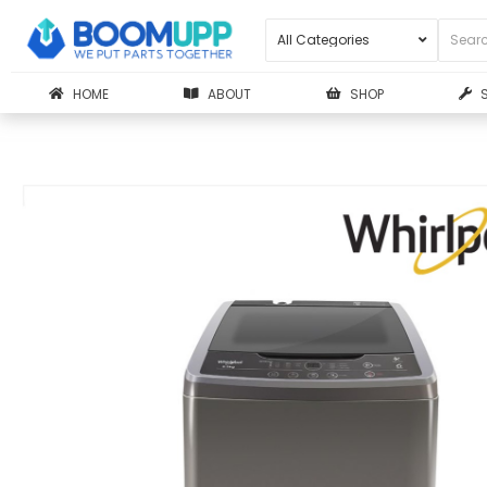
HOME
ABOUT
SHOP