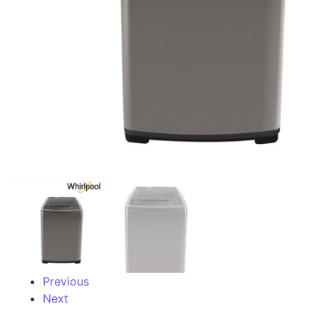
Previous
Next