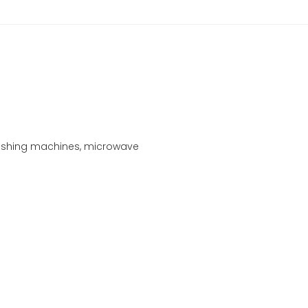
, washing machines, microwave