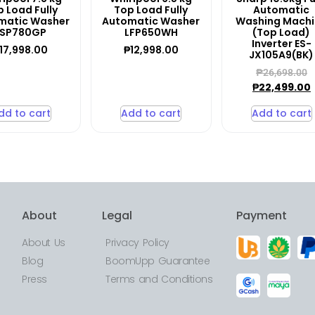
 Load Fully
Top Load Fully
Automatic
matic Washer
Automatic Washer
Washing Mach
LSP780GP
LFP650WH
(Top Load)
Inverter ES-
17,998.00
₱
12,998.00
JX105A9(BK)
₱
26,698.00
₱
22,499.00
dd to cart
Add to cart
Add to cart
About
Legal
Payment
About Us
Privacy Policy
Blog
BoomUpp Guarantee
Press
Terms and Conditions