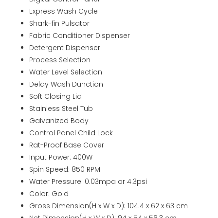
Express Wash Cycle
Shark-fin Pulsator
Fabric Conditioner Dispenser
Detergent Dispenser
Process Selection
Water Level Selection
Delay Wash Dunction
Soft Closing Lid
Stainless Steel Tub
Galvanized Body
Control Panel Child Lock
Rat-Proof Base Cover
Input Power: 400W
Spin Speed: 850 RPM
Water Pressure: 0.03mpa or 4.3psi
Color: Gold
Gross Dimension(H x W x D): 104.4 x 62 x 63 cm
Net Dimension(H x W x D): 94 x 54 x 56.3 cm