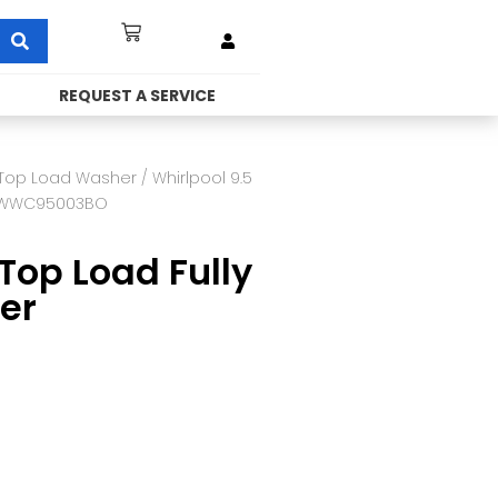
REQUEST A SERVICE
Top Load Washer
/ Whirlpool 9.5
 VWWC95003BO
Top Load Fully
er