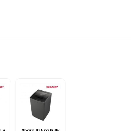
lly
Sharp 10.5kg Fully