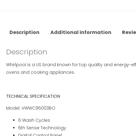
Description
Additional information
Revie
Description
Whirlpool is a US brand known for top quality and energy-eff
ovens and cooking appliances.
TECHNICAL SPECIFICATION
Model: VWWC95003BO
6 Wash Cycles
6th Sense Technology
Digital Control Panel