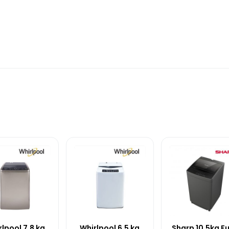
lpool 7.8 kg
Whirlpool 6.5 kg
Sharp 10.5kg Fu