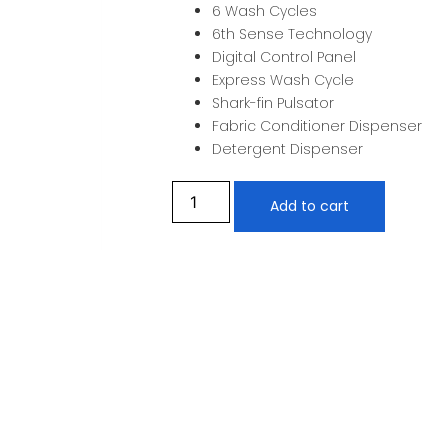
6 Wash Cycles
6th Sense Technology
Digital Control Panel
Express Wash Cycle
Shark-fin Pulsator
Fabric Conditioner Dispenser
Detergent Dispenser
Add to cart