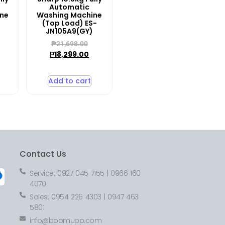
Automatic
ine
Washing Machine
(Top Load) ES-
JN105A9(GY)
₱
21,698.00
₱
18,299.00
Add to cart
Contact Us
Service: 0927 045 7155 | 0966 160
4070
Sales: 0954 226 4303 | 0947 463
5801
info@boomupp.com