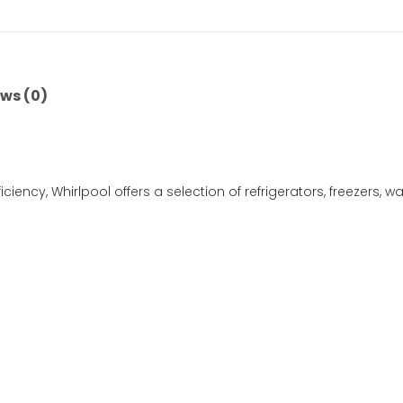
ws (0)
iciency, Whirlpool offers a selection of refrigerators, freezers