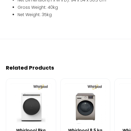
Gross Weight: 40kg
Net Weight: 35kg
Related Products
Whirlpool 8kg
Whirlpool 8.5 kg
Whir