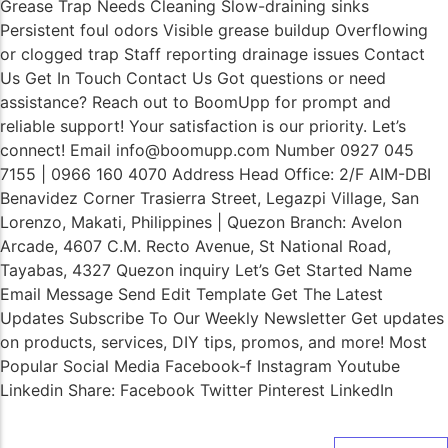
Grease Trap Needs Cleaning Slow-draining sinks
Persistent foul odors Visible grease buildup Overflowing
or clogged trap Staff reporting drainage issues Contact
Us Get In Touch Contact Us Got questions or need
assistance? Reach out to BoomUpp for prompt and
reliable support! Your satisfaction is our priority. Let’s
connect! Email info@boomupp.com Number 0927 045
7155 | 0966 160 4070 Address Head Office: 2/F AIM-DBI
Benavidez Corner Trasierra Street, Legazpi Village, San
Lorenzo, Makati, Philippines | Quezon Branch: Avelon
Arcade, 4607 C.M. Recto Avenue, St National Road,
Tayabas, 4327 Quezon inquiry Let’s Get Started Name
Email Message Send Edit Template Get The Latest
Updates Subscribe To Our Weekly Newsletter Get updates
on products, services, DIY tips, promos, and more! Most
Popular Social Media Facebook-f Instagram Youtube
Linkedin Share: Facebook Twitter Pinterest LinkedIn