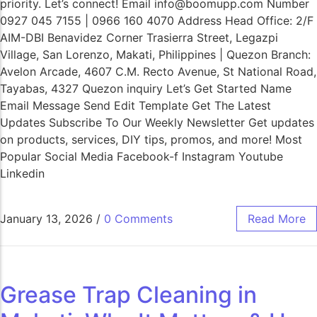
priority. Let’s connect! Email info@boomupp.com Number
0927 045 7155 | 0966 160 4070 Address Head Office: 2/F
AIM-DBI Benavidez Corner Trasierra Street, Legazpi
Village, San Lorenzo, Makati, Philippines | Quezon Branch:
Avelon Arcade, 4607 C.M. Recto Avenue, St National Road,
Tayabas, 4327 Quezon inquiry Let’s Get Started Name
Email Message Send Edit Template Get The Latest
Updates Subscribe To Our Weekly Newsletter Get updates
on products, services, DIY tips, promos, and more! Most
Popular Social Media Facebook-f Instagram Youtube
Linkedin
January 13, 2026
/
0 Comments
Read More
Grease Trap Cleaning in