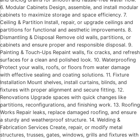
6. Modular Cabinets Design, assemble, and install modular
cabinets to maximize storage and space efficiency. 7.
Ceiling & Partition Install, repair, or upgrade ceilings and
partitions for functional and aesthetic improvements. 8.
Dismantling & Disposal Remove old walls, partitions, or
cabinets and ensure proper and responsible disposal. 9.
Painting & Touch-Ups Repaint walls, fix cracks, and refresh
surfaces for a clean and polished look. 10. Waterproofing
Protect your walls, roofs, or floors from water damage
with effective sealing and coating solutions. 11. Fixture
Installation Mount shelves, install curtains, blinds, and
fixtures with proper alignment and secure fitting. 12.
Renovations Upgrade spaces with quick changes like
partitions, reconfigurations, and finishing work. 13. Roofing
Works Repair leaks, replace damaged roofing, and ensure
a sturdy and weatherproof structure. 14. Welding &
Fabrication Services Create, repair, or modify metal
structures, trusses, gates, windows, grills and fixtures with