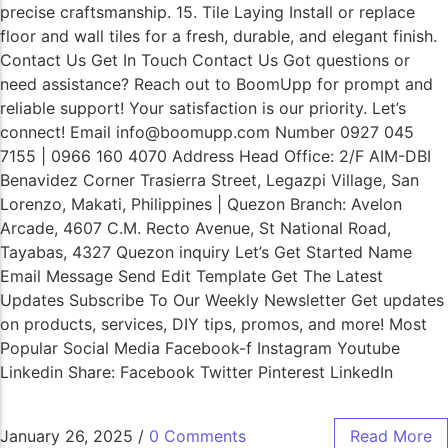
precise craftsmanship. 15. Tile Laying Install or replace
floor and wall tiles for a fresh, durable, and elegant finish.
Contact Us Get In Touch Contact Us Got questions or
need assistance? Reach out to BoomUpp for prompt and
reliable support! Your satisfaction is our priority. Let’s
connect! Email info@boomupp.com Number 0927 045
7155 | 0966 160 4070 Address Head Office: 2/F AIM-DBI
Benavidez Corner Trasierra Street, Legazpi Village, San
Lorenzo, Makati, Philippines | Quezon Branch: Avelon
Arcade, 4607 C.M. Recto Avenue, St National Road,
Tayabas, 4327 Quezon inquiry Let’s Get Started Name
Email Message Send Edit Template Get The Latest
Updates Subscribe To Our Weekly Newsletter Get updates
on products, services, DIY tips, promos, and more! Most
Popular Social Media Facebook-f Instagram Youtube
Linkedin Share: Facebook Twitter Pinterest LinkedIn
January 26, 2025
/
0 Comments
Read More