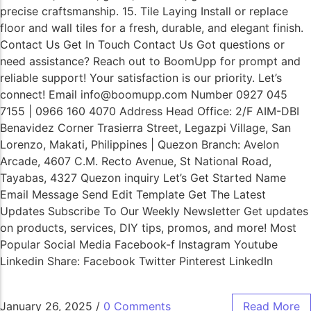
precise craftsmanship. 15. Tile Laying Install or replace
floor and wall tiles for a fresh, durable, and elegant finish.
Contact Us Get In Touch Contact Us Got questions or
need assistance? Reach out to BoomUpp for prompt and
reliable support! Your satisfaction is our priority. Let’s
connect! Email info@boomupp.com Number 0927 045
7155 | 0966 160 4070 Address Head Office: 2/F AIM-DBI
Benavidez Corner Trasierra Street, Legazpi Village, San
Lorenzo, Makati, Philippines | Quezon Branch: Avelon
Arcade, 4607 C.M. Recto Avenue, St National Road,
Tayabas, 4327 Quezon inquiry Let’s Get Started Name
Email Message Send Edit Template Get The Latest
Updates Subscribe To Our Weekly Newsletter Get updates
on products, services, DIY tips, promos, and more! Most
Popular Social Media Facebook-f Instagram Youtube
Linkedin Share: Facebook Twitter Pinterest LinkedIn
January 26, 2025
/
0 Comments
Read More