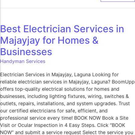
Best Electrician Services in
Majayjay for Homes &
Businesses
Handyman Services
Electrician Services in Majayjay, Laguna Looking for
reliable electrician services in Majayjay, Laguna? BoomUpp
offers top-quality electrical solutions for homes and
businesses, including lighting fixtures, wiring, switches &
outlets, repairs, installations, and system upgrades. Trust
our certified electricians for safe, efficient, and
professional service every time! BOOK NOW Book a Site
Visit or Ocular Inspection in 4 Easy Steps. Click “BOOK
NOW” and submit a service request Select the service you