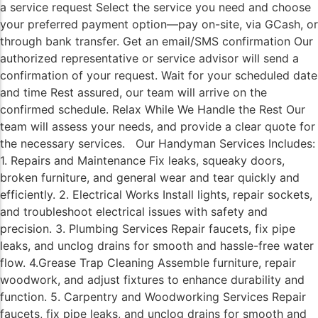
a service request Select the service you need and choose
your preferred payment option—pay on-site, via GCash, or
through bank transfer. Get an email/SMS confirmation Our
authorized representative or service advisor will send a
confirmation of your request. Wait for your scheduled date
and time Rest assured, our team will arrive on the
confirmed schedule. Relax While We Handle the Rest Our
team will assess your needs, and provide a clear quote for
the necessary services. Our Handyman Services Includes:
1. Repairs and Maintenance Fix leaks, squeaky doors,
broken furniture, and general wear and tear quickly and
efficiently. 2. Electrical Works Install lights, repair sockets,
and troubleshoot electrical issues with safety and
precision. 3. Plumbing Services Repair faucets, fix pipe
leaks, and unclog drains for smooth and hassle-free water
flow. 4.Grease Trap Cleaning Assemble furniture, repair
woodwork, and adjust fixtures to enhance durability and
function. 5. Carpentry and Woodworking Services Repair
faucets, fix pipe leaks, and unclog drains for smooth and