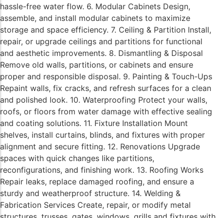
hassle-free water flow. 6. Modular Cabinets Design,
assemble, and install modular cabinets to maximize
storage and space efficiency. 7. Ceiling & Partition Install,
repair, or upgrade ceilings and partitions for functional
and aesthetic improvements. 8. Dismantling & Disposal
Remove old walls, partitions, or cabinets and ensure
proper and responsible disposal. 9. Painting & Touch-Ups
Repaint walls, fix cracks, and refresh surfaces for a clean
and polished look. 10. Waterproofing Protect your walls,
roofs, or floors from water damage with effective sealing
and coating solutions. 11. Fixture Installation Mount
shelves, install curtains, blinds, and fixtures with proper
alignment and secure fitting. 12. Renovations Upgrade
spaces with quick changes like partitions,
reconfigurations, and finishing work. 13. Roofing Works
Repair leaks, replace damaged roofing, and ensure a
sturdy and weatherproof structure. 14. Welding &
Fabrication Services Create, repair, or modify metal
structures, trusses, gates, windows, grills and fixtures with