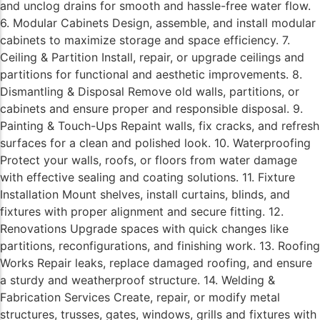
and unclog drains for smooth and hassle-free water flow.
6. Modular Cabinets Design, assemble, and install modular
cabinets to maximize storage and space efficiency. 7.
Ceiling & Partition Install, repair, or upgrade ceilings and
partitions for functional and aesthetic improvements. 8.
Dismantling & Disposal Remove old walls, partitions, or
cabinets and ensure proper and responsible disposal. 9.
Painting & Touch-Ups Repaint walls, fix cracks, and refresh
surfaces for a clean and polished look. 10. Waterproofing
Protect your walls, roofs, or floors from water damage
with effective sealing and coating solutions. 11. Fixture
Installation Mount shelves, install curtains, blinds, and
fixtures with proper alignment and secure fitting. 12.
Renovations Upgrade spaces with quick changes like
partitions, reconfigurations, and finishing work. 13. Roofing
Works Repair leaks, replace damaged roofing, and ensure
a sturdy and weatherproof structure. 14. Welding &
Fabrication Services Create, repair, or modify metal
structures, trusses, gates, windows, grills and fixtures with