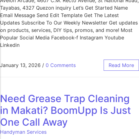
Avelon Arcade, 4607 C.M. Recto Avenue, St National Road,
Tayabas, 4327 Quezon inquiry Let’s Get Started Name
Email Message Send Edit Template Get The Latest
Updates Subscribe To Our Weekly Newsletter Get updates
on products, services, DIY tips, promos, and more! Most
Popular Social Media Facebook-f Instagram Youtube
Linkedin
January 13, 2026
/
0 Comments
Read More
Need Grease Trap Cleaning
in Makati? BoomUpp Is Just
One Call Away​
Handyman Services