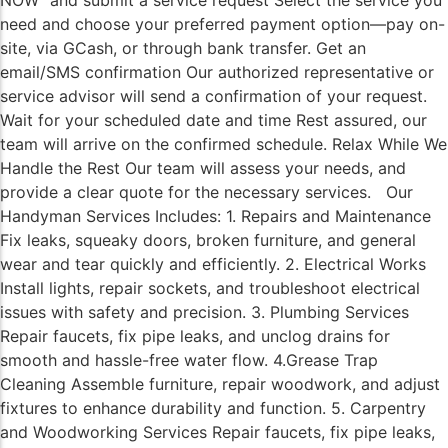
NOW” and submit a service request Select the service you
need and choose your preferred payment option—pay on-
site, via GCash, or through bank transfer. Get an
email/SMS confirmation Our authorized representative or
service advisor will send a confirmation of your request.
Wait for your scheduled date and time Rest assured, our
team will arrive on the confirmed schedule. Relax While We
Handle the Rest Our team will assess your needs, and
provide a clear quote for the necessary services. Our
Handyman Services Includes: 1. Repairs and Maintenance
Fix leaks, squeaky doors, broken furniture, and general
wear and tear quickly and efficiently. 2. Electrical Works
Install lights, repair sockets, and troubleshoot electrical
issues with safety and precision. 3. Plumbing Services
Repair faucets, fix pipe leaks, and unclog drains for
smooth and hassle-free water flow. 4.Grease Trap
Cleaning Assemble furniture, repair woodwork, and adjust
fixtures to enhance durability and function. 5. Carpentry
and Woodworking Services Repair faucets, fix pipe leaks,