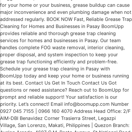
for your home or your business, grease buildup can cause
major inconvenience and even plumbing damage when not
addressed regularly. BOOK NOW Fast, Reliable Grease Trap
Cleaning for Homes and Businesses in Pasay BoomUpp
provides reliable and thorough grease trap cleaning
services for homes and businesses in Pasay. Our team
handles complete FOG waste removal, interior cleaning,
proper disposal, and system inspection to keep your
grease trap functioning efficiently and problem-free.
Schedule your grease trap cleaning in Pasay with
BoomUpp today and keep your home or business running
at its best. Contact Us Get In Touch Contact Us Got
questions or need assistance? Reach out to BoomUpp for
prompt and reliable support! Your satisfaction is our
priority. Let’s connect! Email info@boomupp.com Number
0927 045 7155 | 0966 160 4070 Address Head Office: 2/F
AIM-DBI Benavidez Corner Trasierra Street, Legazpi
Village, San Lorenzo, Makati, Philippines | Quezon Branch: