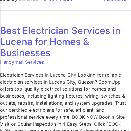
Best Electrician Services in
Lucena for Homes &
Businesses
Handyman Services
Electrician Services in Lucena City Looking for reliable
electrician services in Lucena City, Quezon? BoomUpp
offers top-quality electrical solutions for homes and
businesses, including lighting fixtures, wiring, switches &
outlets, repairs, installations, and system upgrades. Trust
our certified electricians for safe, efficient, and
professional service every time! BOOK NOW Book a Site
Visit or Ocular Inspection in 4 Easy Steps. Click “BOOK