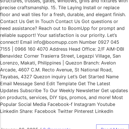
structures, trusses, gates, windows, grills and fixtures with
precise craftsmanship. 15. Tile Laying Install or replace
floor and wall tiles for a fresh, durable, and elegant finish.
Contact Us Get In Touch Contact Us Got questions or
need assistance? Reach out to BoomUpp for prompt and
reliable support! Your satisfaction is our priority. Let’s
connect! Email info@boomupp.com Number 0927 045
7155 | 0966 160 4070 Address Head Office: 2/F AIM-DBI
Benavidez Corner Trasierra Street, Legazpi Village, San
Lorenzo, Makati, Philippines | Quezon Branch: Avelon
Arcade, 4607 C.M. Recto Avenue, St National Road,
Tayabas, 4327 Quezon inquiry Let’s Get Started Name
Email Message Send Edit Template Get The Latest
Updates Subscribe To Our Weekly Newsletter Get updates
on products, services, DIY tips, promos, and more! Most
Popular Social Media Facebook-f Instagram Youtube
Linkedin Share: Facebook Twitter Pinterest LinkedIn