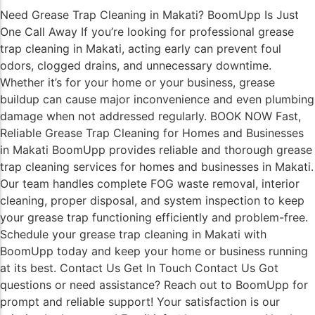
Need Grease Trap Cleaning in Makati? BoomUpp Is Just
One Call Away If you’re looking for professional grease
trap cleaning in Makati, acting early can prevent foul
odors, clogged drains, and unnecessary downtime.
Whether it’s for your home or your business, grease
buildup can cause major inconvenience and even plumbing
damage when not addressed regularly. BOOK NOW Fast,
Reliable Grease Trap Cleaning for Homes and Businesses
in Makati BoomUpp provides reliable and thorough grease
trap cleaning services for homes and businesses in Makati.
Our team handles complete FOG waste removal, interior
cleaning, proper disposal, and system inspection to keep
your grease trap functioning efficiently and problem-free.
Schedule your grease trap cleaning in Makati with
BoomUpp today and keep your home or business running
at its best. Contact Us Get In Touch Contact Us Got
questions or need assistance? Reach out to BoomUpp for
prompt and reliable support! Your satisfaction is our