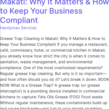
Makati: Why It Matters & How
to Keep Your Business
Compliant​
Handyman Services
Grease Trap Cleaning in Makati: Why It Matters & How to
Keep Your Business Compliant If you manage a restaurant,
café, commissary, hotel, or commercial kitchen in Makati,
you already know how strict the city is when it comes to
sanitation, waste management, and environmental
compliance. One of the most overlooked requirements?
Regular grease trap cleaning. But why is it so important—
and how often should you do it? Let’s break it down. BOOK
NOW What Is a Grease Trap? A grease trap (or grease
interceptor) is a plumbing device installed in commercial
kitchens to capture: Fats Oils Grease (FOG) Food waste
Without regular maintenance, these contaminants build up
and cause blockages—not just in your store’s plumbing