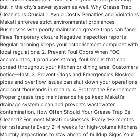
but in the city’s sewer system as well. Why Grease Trap
Cleaning Is Crucial 1. Avoid Costly Penalties and Violations
Makati enforces strict environmental ordinances.
Businesses with poorly maintained grease traps can face:
Fines Temporary closure Negative inspection reports
Regular cleaning keeps your establishment compliant with
local regulations. 2. Prevent Foul Odors When FOG
accumulates, it produces strong, foul smells that can
spread throughout your kitchen or dining area. Customers
notice—fast. 3. Prevent Clogs and Emergencies Blocked
pipes and overflow issues can shut down your operations
and cost thousands in repairs. 4. Protect the Environment
Proper grease trap maintenance helps keep Makati’s
drainage system clean and prevents wastewater
contamination. How Often Should Your Grease Trap Be
Cleaned? For most Makati businesses: Every 1–3 months
for restaurants Every 2–4 weeks for high-volume kitchens
Monthly inspections to stay ahead of buildup Signs Your