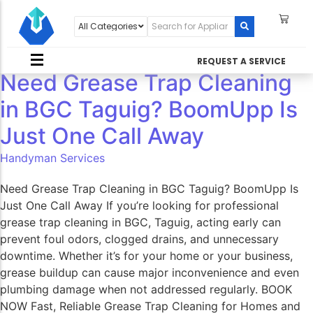
REQUEST A SERVICE
Need Grease Trap Cleaning
in BGC Taguig? BoomUpp Is
Just One Call Away​
Handyman Services
Need Grease Trap Cleaning in BGC Taguig? BoomUpp Is
Just One Call Away If you’re looking for professional
grease trap cleaning in BGC, Taguig, acting early can
prevent foul odors, clogged drains, and unnecessary
downtime. Whether it’s for your home or your business,
grease buildup can cause major inconvenience and even
plumbing damage when not addressed regularly. BOOK
NOW Fast, Reliable Grease Trap Cleaning for Homes and