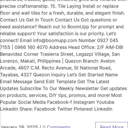
precise craftsmanship. 15. Tile Laying Install or replace
floor and wall tiles for a fresh, durable, and elegant finish.
Contact Us Get In Touch Contact Us Got questions or
need assistance? Reach out to BoomUpp for prompt and
reliable support! Your satisfaction is our priority. Let’s
connect! Email info@boomupp.com Number 0927 045
7155 | 0966 160 4070 Address Head Office: 2/F AIM-DBI
Benavidez Corner Trasierra Street, Legazpi Village, San
Lorenzo, Makati, Philippines | Quezon Branch: Avelon
Arcade, 4607 C.M. Recto Avenue, St National Road,
Tayabas, 4327 Quezon inquiry Let’s Get Started Name
Email Message Send Edit Template Get The Latest
Updates Subscribe To Our Weekly Newsletter Get updates
on products, services, DIY tips, promos, and more! Most
Popular Social Media Facebook-f Instagram Youtube
Linkedin Share: Facebook Twitter Pinterest LinkedIn
January 26, 2025
/
0 Comments
Read More