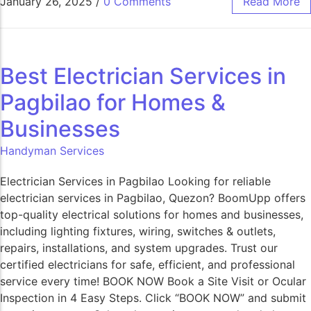
January 26, 2025
/
0 Comments
Read More
Best Electrician Services in
Pagbilao for Homes &
Businesses
Handyman Services
Electrician Services in Pagbilao Looking for reliable
electrician services in Pagbilao, Quezon? BoomUpp offers
top-quality electrical solutions for homes and businesses,
including lighting fixtures, wiring, switches & outlets,
repairs, installations, and system upgrades. Trust our
certified electricians for safe, efficient, and professional
service every time! BOOK NOW Book a Site Visit or Ocular
Inspection in 4 Easy Steps. Click “BOOK NOW” and submit