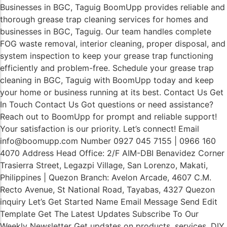
Businesses in BGC, Taguig BoomUpp provides reliable and
thorough grease trap cleaning services for homes and
businesses in BGC, Taguig. Our team handles complete
FOG waste removal, interior cleaning, proper disposal, and
system inspection to keep your grease trap functioning
efficiently and problem-free. Schedule your grease trap
cleaning in BGC, Taguig with BoomUpp today and keep
your home or business running at its best. Contact Us Get
In Touch Contact Us Got questions or need assistance?
Reach out to BoomUpp for prompt and reliable support!
Your satisfaction is our priority. Let’s connect! Email
info@boomupp.com Number 0927 045 7155 | 0966 160
4070 Address Head Office: 2/F AIM-DBI Benavidez Corner
Trasierra Street, Legazpi Village, San Lorenzo, Makati,
Philippines | Quezon Branch: Avelon Arcade, 4607 C.M.
Recto Avenue, St National Road, Tayabas, 4327 Quezon
inquiry Let’s Get Started Name Email Message Send Edit
Template Get The Latest Updates Subscribe To Our
Weekly Newsletter Get updates on products, services, DIY