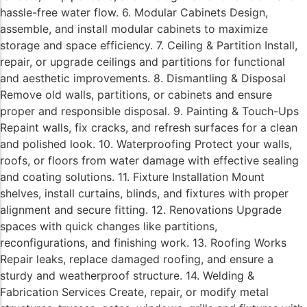
hassle-free water flow. 6. Modular Cabinets Design,
assemble, and install modular cabinets to maximize
storage and space efficiency. 7. Ceiling & Partition Install,
repair, or upgrade ceilings and partitions for functional
and aesthetic improvements. 8. Dismantling & Disposal
Remove old walls, partitions, or cabinets and ensure
proper and responsible disposal. 9. Painting & Touch-Ups
Repaint walls, fix cracks, and refresh surfaces for a clean
and polished look. 10. Waterproofing Protect your walls,
roofs, or floors from water damage with effective sealing
and coating solutions. 11. Fixture Installation Mount
shelves, install curtains, blinds, and fixtures with proper
alignment and secure fitting. 12. Renovations Upgrade
spaces with quick changes like partitions,
reconfigurations, and finishing work. 13. Roofing Works
Repair leaks, replace damaged roofing, and ensure a
sturdy and weatherproof structure. 14. Welding &
Fabrication Services Create, repair, or modify metal