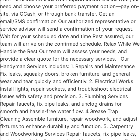
need and choose your preferred payment option—pay on-
site, via GCash, or through bank transfer. Get an
email/SMS confirmation Our authorized representative or
service advisor will send a confirmation of your request.
Wait for your scheduled date and time Rest assured, our
team will arrive on the confirmed schedule. Relax While We
Handle the Rest Our team will assess your needs, and
provide a clear quote for the necessary services. Our
Handyman Services Includes: 1. Repairs and Maintenance
Fix leaks, squeaky doors, broken furniture, and general
wear and tear quickly and efficiently. 2. Electrical Works
Install lights, repair sockets, and troubleshoot electrical
issues with safety and precision. 3. Plumbing Services
Repair faucets, fix pipe leaks, and unclog drains for
smooth and hassle-free water flow. 4.Grease Trap
Cleaning Assemble furniture, repair woodwork, and adjust
fixtures to enhance durability and function. 5. Carpentry
and Woodworking Services Repair faucets, fix pipe leaks,