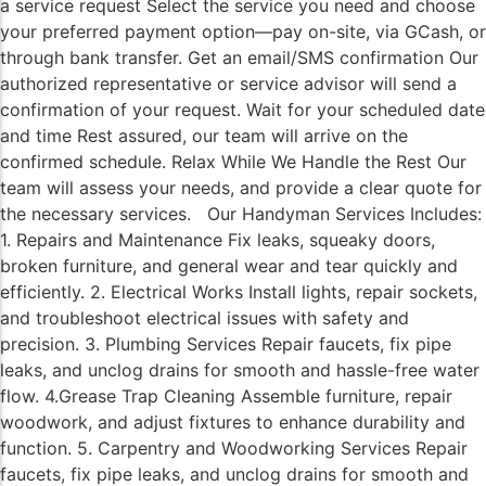
a service request Select the service you need and choose
your preferred payment option—pay on-site, via GCash, or
through bank transfer. Get an email/SMS confirmation Our
authorized representative or service advisor will send a
confirmation of your request. Wait for your scheduled date
and time Rest assured, our team will arrive on the
confirmed schedule. Relax While We Handle the Rest Our
team will assess your needs, and provide a clear quote for
the necessary services. Our Handyman Services Includes:
1. Repairs and Maintenance Fix leaks, squeaky doors,
broken furniture, and general wear and tear quickly and
efficiently. 2. Electrical Works Install lights, repair sockets,
and troubleshoot electrical issues with safety and
precision. 3. Plumbing Services Repair faucets, fix pipe
leaks, and unclog drains for smooth and hassle-free water
flow. 4.Grease Trap Cleaning Assemble furniture, repair
woodwork, and adjust fixtures to enhance durability and
function. 5. Carpentry and Woodworking Services Repair
faucets, fix pipe leaks, and unclog drains for smooth and