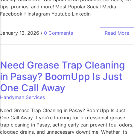
tips, promos, and more! Most Popular Social Media
Facebook-f Instagram Youtube Linkedin
January 13, 2026
/
0 Comments
Read More
Need Grease Trap Cleaning
in Pasay? BoomUpp Is Just
One Call Away​
Handyman Services
Need Grease Trap Cleaning in Pasay? BoomUpp Is Just
One Call Away If you’re looking for professional grease
trap cleaning in Pasay, acting early can prevent foul odors,
clogged drains, and unnecessary downtime. Whether it’s