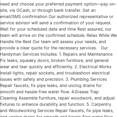
need and choose your preferred payment option—pay on-
site, via GCash, or through bank transfer. Get an
email/SMS confirmation Our authorized representative or
service advisor will send a confirmation of your request.
Wait for your scheduled date and time Rest assured, our
team will arrive on the confirmed schedule. Relax While We
Handle the Rest Our team will assess your needs, and
provide a clear quote for the necessary services. Our
Handyman Services Includes: 1. Repairs and Maintenance
Fix leaks, squeaky doors, broken furniture, and general
wear and tear quickly and efficiently. 2. Electrical Works
Install lights, repair sockets, and troubleshoot electrical
issues with safety and precision. 3. Plumbing Services
Repair faucets, fix pipe leaks, and unclog drains for
smooth and hassle-free water flow. 4.Grease Trap
Cleaning Assemble furniture, repair woodwork, and adjust
fixtures to enhance durability and function. 5. Carpentry
and Woodworking Services Repair faucets, fix pipe leaks,
and unclog drains for smooth and hassle-free water flow.