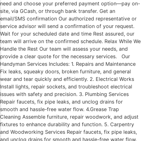
need and choose your preferred payment option—pay on-
site, via GCash, or through bank transfer. Get an
email/SMS confirmation Our authorized representative or
service advisor will send a confirmation of your request.
Wait for your scheduled date and time Rest assured, our
team will arrive on the confirmed schedule. Relax While We
Handle the Rest Our team will assess your needs, and
provide a clear quote for the necessary services. Our
Handyman Services Includes: 1. Repairs and Maintenance
Fix leaks, squeaky doors, broken furniture, and general
wear and tear quickly and efficiently. 2. Electrical Works
Install lights, repair sockets, and troubleshoot electrical
issues with safety and precision. 3. Plumbing Services
Repair faucets, fix pipe leaks, and unclog drains for
smooth and hassle-free water flow. 4.Grease Trap
Cleaning Assemble furniture, repair woodwork, and adjust
fixtures to enhance durability and function. 5. Carpentry
and Woodworking Services Repair faucets, fix pipe leaks,
and unclog drains for smooth and hassle-free water flow.