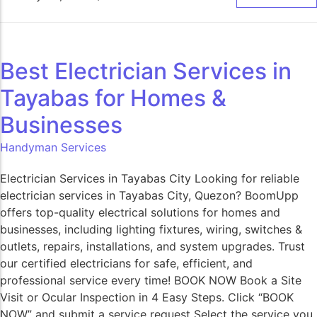
Best Electrician Services in
Tayabas for Homes &
Businesses
Handyman Services
Electrician Services in Tayabas City Looking for reliable
electrician services in Tayabas City, Quezon? BoomUpp
offers top-quality electrical solutions for homes and
businesses, including lighting fixtures, wiring, switches &
outlets, repairs, installations, and system upgrades. Trust
our certified electricians for safe, efficient, and
professional service every time! BOOK NOW Book a Site
Visit or Ocular Inspection in 4 Easy Steps. Click “BOOK
NOW” and submit a service request Select the service you