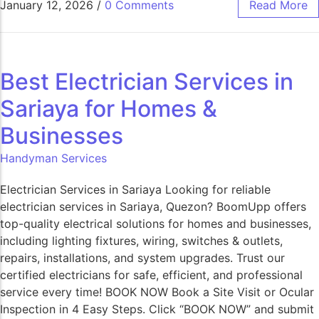
January 12, 2026
/
0 Comments
Read More
Best Electrician Services in
Sariaya for Homes &
Businesses
Handyman Services
Electrician Services in Sariaya Looking for reliable
electrician services in Sariaya, Quezon? BoomUpp offers
top-quality electrical solutions for homes and businesses,
including lighting fixtures, wiring, switches & outlets,
repairs, installations, and system upgrades. Trust our
certified electricians for safe, efficient, and professional
service every time! BOOK NOW Book a Site Visit or Ocular
Inspection in 4 Easy Steps. Click “BOOK NOW” and submit