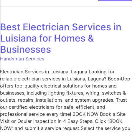
Best Electrician Services in
Luisiana for Homes &
Businesses
Handyman Services
Electrician Services in Luisiana, Laguna Looking for
reliable electrician services in Luisiana, Laguna? BoomUpp
offers top-quality electrical solutions for homes and
businesses, including lighting fixtures, wiring, switches &
outlets, repairs, installations, and system upgrades. Trust
our certified electricians for safe, efficient, and
professional service every time! BOOK NOW Book a Site
Visit or Ocular Inspection in 4 Easy Steps. Click “BOOK
NOW” and submit a service request Select the service you