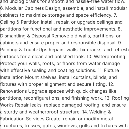
and unclog drains for smooth and hassle-free water flow.
6. Modular Cabinets Design, assemble, and install modular
cabinets to maximize storage and space efficiency. 7.
Ceiling & Partition Install, repair, or upgrade ceilings and
partitions for functional and aesthetic improvements. 8.
Dismantling & Disposal Remove old walls, partitions, or
cabinets and ensure proper and responsible disposal. 9.
Painting & Touch-Ups Repaint walls, fix cracks, and refresh
surfaces for a clean and polished look. 10. Waterproofing
Protect your walls, roofs, or floors from water damage
with effective sealing and coating solutions. 11. Fixture
Installation Mount shelves, install curtains, blinds, and
fixtures with proper alignment and secure fitting. 12.
Renovations Upgrade spaces with quick changes like
partitions, reconfigurations, and finishing work. 13. Roofing
Works Repair leaks, replace damaged roofing, and ensure
a sturdy and weatherproof structure. 14. Welding &
Fabrication Services Create, repair, or modify metal
structures, trusses, gates, windows, grills and fixtures with