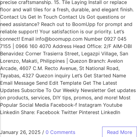
precise craftsmanship. 15. Tile Laying Install or replace
floor and wall tiles for a fresh, durable, and elegant finish.
Contact Us Get In Touch Contact Us Got questions or
need assistance? Reach out to BoomUpp for prompt and
reliable support! Your satisfaction is our priority. Let’s
connect! Email info@boomupp.com Number 0927 045
7155 | 0966 160 4070 Address Head Office: 2/F AIM-DBI
Benavidez Corner Trasierra Street, Legazpi Village, San
Lorenzo, Makati, Philippines | Quezon Branch: Avelon
Arcade, 4607 C.M. Recto Avenue, St National Road,
Tayabas, 4327 Quezon inquiry Let’s Get Started Name
Email Message Send Edit Template Get The Latest
Updates Subscribe To Our Weekly Newsletter Get updates
on products, services, DIY tips, promos, and more! Most
Popular Social Media Facebook-f Instagram Youtube
Linkedin Share: Facebook Twitter Pinterest LinkedIn
January 26, 2025
/
0 Comments
Read More