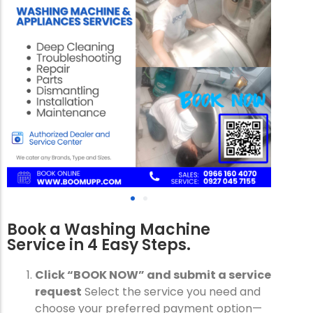
Book a Washing Machine
Service in 4 Easy Steps.
Click “BOOK NOW” and submit a service
request
Select the service you need and
choose your preferred payment option—