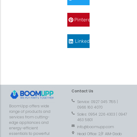
Pinterest
LinkedIn
Contact Us
Service: 0927 045 7155 |
BoomUpp offers wide
0966 160 4070
range of products and
Sales: 0954 226 4303 | 0947
services from cutting-
463 5801
edge appliances and
info@boomupp.com
energy-efficient
essentials to powerful
Head Office: 2/F AIM-Dado