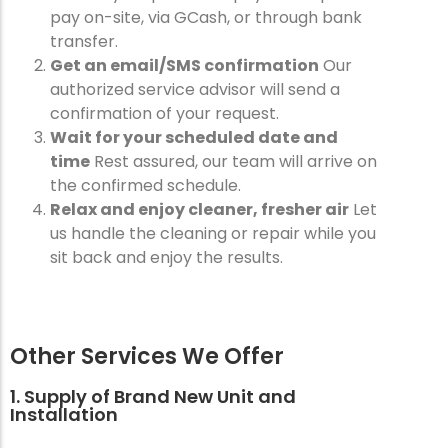
pay on-site, via GCash, or through bank
transfer.
Get an email/SMS confirmation
Our
authorized service advisor will send a
confirmation of your request.
Wait for your scheduled date and
time
Rest assured, our team will arrive on
the confirmed schedule.
Relax and enjoy cleaner, fresher air
Let
us handle the cleaning or repair while you
sit back and enjoy the results.
Other Services We Offer
1. Supply of Brand New Unit and
Installation