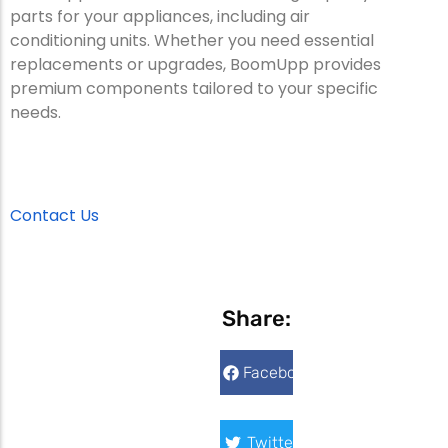
parts for your appliances, including air
conditioning units. Whether you need essential
replacements or upgrades, BoomUpp provides
premium components tailored to your specific
needs.
Contact Us
Share:
Facebook
Twitter