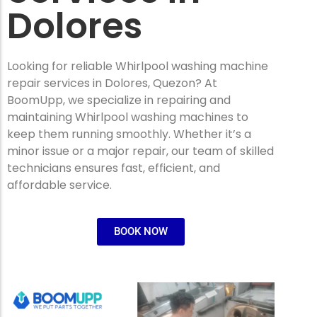
Dolores
Looking for reliable Whirlpool washing machine
repair services in Dolores, Quezon? At
BoomUpp, we specialize in repairing and
maintaining Whirlpool washing machines to
keep them running smoothly. Whether it’s a
minor issue or a major repair, our team of skilled
technicians ensures fast, efficient, and
affordable service.
BOOK NOW