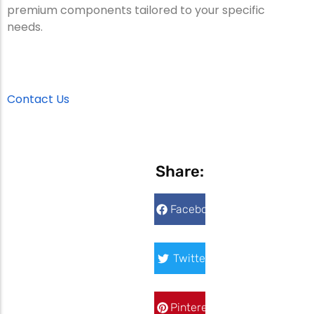
premium components tailored to your specific
needs.
Contact Us
Share:
Facebook
Twitter
Pinterest