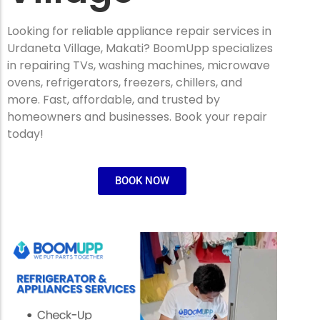
Looking for reliable appliance repair services in
Urdaneta Village, Makati? BoomUpp specializes
in repairing TVs, washing machines, microwave
ovens, refrigerators, freezers, chillers, and
more. Fast, affordable, and trusted by
homeowners and businesses. Book your repair
today!
BOOK NOW