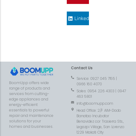
LinkedIn
Contact Us
Service: 0927 045 7155 |
BoomUpp offers wide
0966 160 4070
range of products and
Sales: 0954 226 4303 | 0947
services from cutting-
463 5801
edge appliances and
info@boomupp.com
energy-efficient
essentials to powerful
Head Office: 2/F AIM-Dado
repair and maintenance
Banatao Incubator
solutions for your
Benavidez cor Trasierra Sts.,
homes and businesses.
Legazpi Village, San Lorenzo
1229 Makati CIty