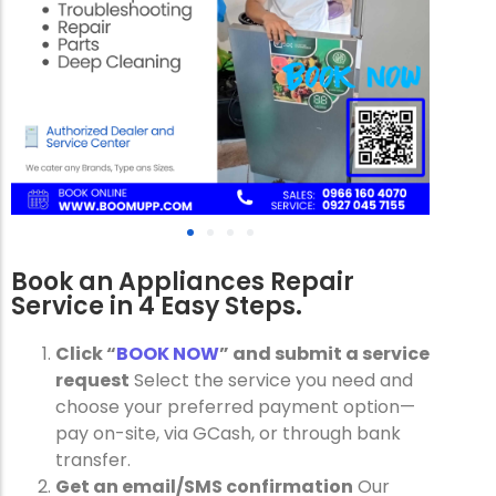
Book an Appliances Repair
Service in 4 Easy Steps.
Click “
BOOK NOW
” and submit a service
request
Select the service you need and
choose your preferred payment option—
pay on-site, via GCash, or through bank
transfer.
Get an email/SMS confirmation
Our