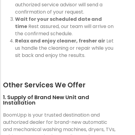
authorized service advisor will send a
confirmation of your request.
Wait for your scheduled date and
time
Rest assured, our team will arrive on
the confirmed schedule.
Relax and enjoy cleaner, fresher air
Let
us handle the cleaning or repair while you
sit back and enjoy the results.
Other Services We Offer
1. Supply of Brand New Unit and
Installation
BoomUpp is your trusted destination and
authorized dealer for brand-new automatic
and mechanical washing machines, dryers, TVs,