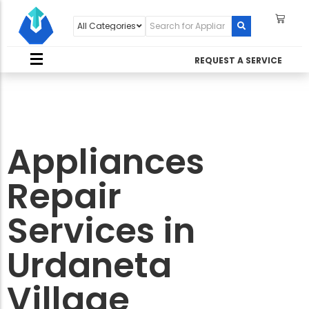
REQUEST A SERVICE
Appliances
Repair
Services in
Urdaneta
Village