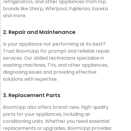
refrigerators, and other appliances from top
brands like Sharp, Whirlpool, Fujidenzo, Eureka
and more.
2. Repair and Maintenance
Is your appliance not performing at its best?
Trust BoomUpp for prompt and reliable repair
services. Our skilled technicians specialize in
washing machines, TVs, and other appliances,
diagnosing issues and providing effective
solutions with expertise.
3. Replacement Parts
BoomUpp also offers brand-new, high-quality
parts for your appliances, including air
conditioning units. Whether you need essential
replacements or upgrades, BoomUpp provides