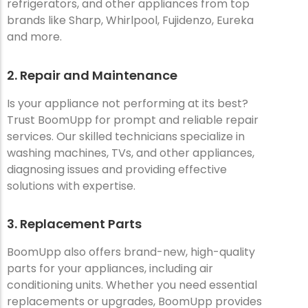
refrigerators, and other appliances from top
brands like Sharp, Whirlpool, Fujidenzo, Eureka
and more.
2. Repair and Maintenance
Is your appliance not performing at its best?
Trust BoomUpp for prompt and reliable repair
services. Our skilled technicians specialize in
washing machines, TVs, and other appliances,
diagnosing issues and providing effective
solutions with expertise.
3. Replacement Parts
BoomUpp also offers brand-new, high-quality
parts for your appliances, including air
conditioning units. Whether you need essential
replacements or upgrades, BoomUpp provides