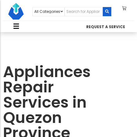
REQUEST A SERVICE
Appliances
Repair
Services in
Quezon
Province