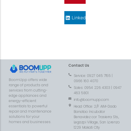
LinkedIn
Contact Us
Service: 0927 045 7155 |
BoomUpp offers wide
0966 160 4070
range of products and
Sales: 0954 226 4303 | 0947
services from cutting-
463 5801
edge appliances and
info@boomupp.com
energy-efficient
essentials to powerful
Head Office: 2/F AIM-Dado
repair and maintenance
Banatao Incubator
solutions for your
Benavidez cor Trasierra Sts.,
homes and businesses.
Legazpi Village, San Lorenzo
1229 Makati CIty