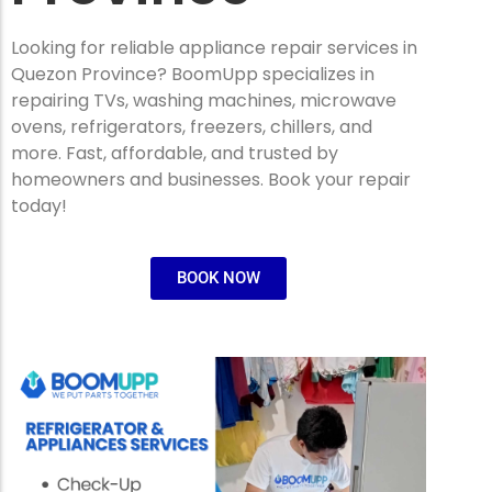
Looking for reliable appliance repair services in
Quezon Province? BoomUpp specializes in
repairing TVs, washing machines, microwave
ovens, refrigerators, freezers, chillers, and
more. Fast, affordable, and trusted by
homeowners and businesses. Book your repair
today!
BOOK NOW