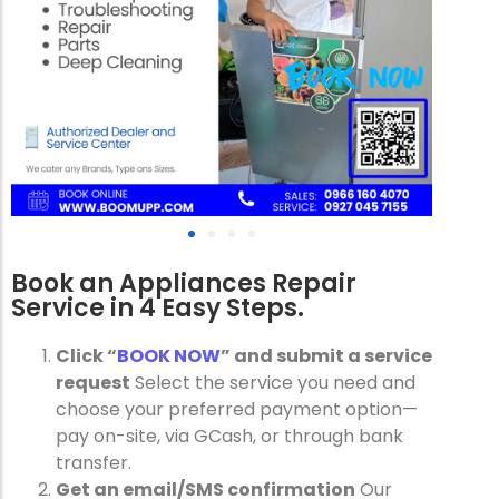
Book an Appliances Repair
Service in 4 Easy Steps.
Click “
BOOK NOW
” and submit a service
request
Select the service you need and
choose your preferred payment option—
pay on-site, via GCash, or through bank
transfer.
Get an email/SMS confirmation
Our