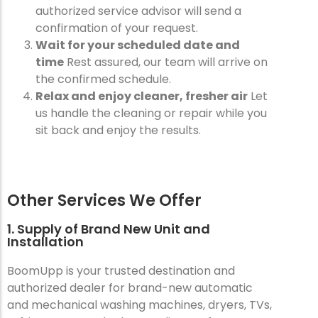
authorized service advisor will send a
confirmation of your request.
Wait for your scheduled date and
time
Rest assured, our team will arrive on
the confirmed schedule.
Relax and enjoy cleaner, fresher air
Let
us handle the cleaning or repair while you
sit back and enjoy the results.
Other Services We Offer
1. Supply of Brand New Unit and
Installation
BoomUpp is your trusted destination and
authorized dealer for brand-new automatic
and mechanical washing machines, dryers, TVs,