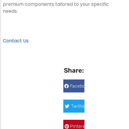
premium components tailored to your specific
needs.
Contact Us
Share:
Facebook
Twitter
Pinterest