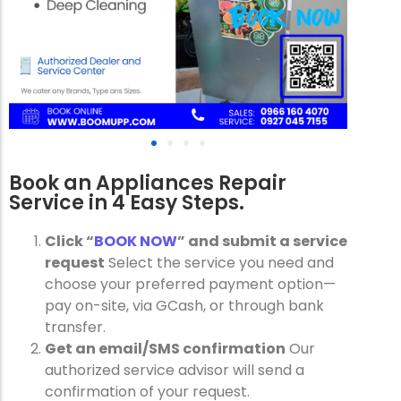
Book an Appliances Repair
Service in 4 Easy Steps.
Click “
BOOK NOW
” and submit a service
request
Select the service you need and
choose your preferred payment option—
pay on-site, via GCash, or through bank
transfer.
Get an email/SMS confirmation
Our
authorized service advisor will send a
confirmation of your request.