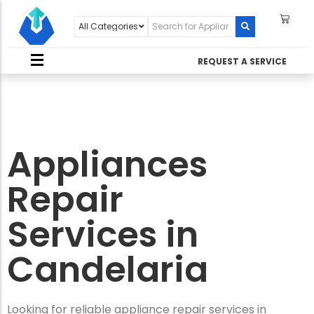
REQUEST A SERVICE
Appliances
Repair
Services in
Candelaria
Looking for reliable appliance repair services in