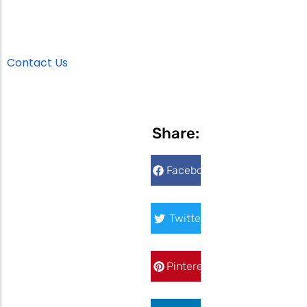
Contact Us
Share:
Facebook
Twitter
Pinterest