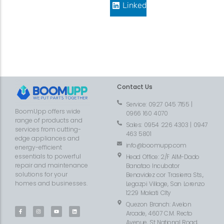
LinkedIn
Contact Us
Service: 0927 045 7155 |
BoomUpp offers wide
0966 160 4070
range of products and
Sales: 0954 226 4303 | 0947
services from cutting-
463 5801
edge appliances and
info@boomupp.com
energy-efficient
essentials to powerful
Head Office: 2/F AIM-Dado
repair and maintenance
Banatao Incubator
solutions for your
Benavidez cor Trasierra Sts.,
homes and businesses.
Legazpi Village, San Lorenzo
1229 Makati CIty
Quezon Branch: Avelon
Arcade, 4607 C.M. Recto
Avenue, St National Road,