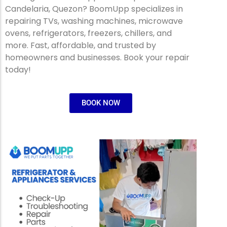
Candelaria, Quezon? BoomUpp specializes in
repairing TVs, washing machines, microwave
ovens, refrigerators, freezers, chillers, and
more. Fast, affordable, and trusted by
homeowners and businesses. Book your repair
today!
BOOK NOW