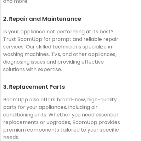
and more.
2. Repair and Maintenance
Is your appliance not performing at its best?
Trust BoomUpp for prompt and reliable repair
services. Our skilled technicians specialize in
washing machines, TVs, and other appliances,
diagnosing issues and providing effective
solutions with expertise.
3. Replacement Parts
BoomUpp also offers brand-new, high-quality
parts for your appliances, including air
conditioning units. Whether you need essential
replacements or upgrades, BoomUpp provides
premium components tailored to your specific
needs.