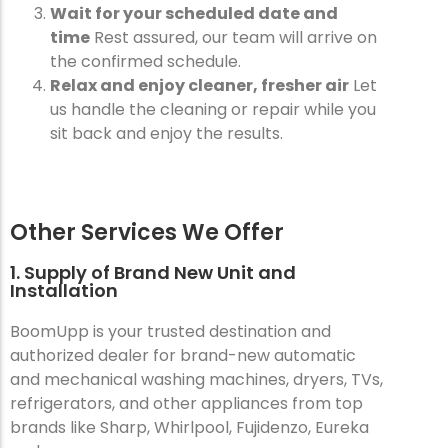
Wait for your scheduled date and
time
Rest assured, our team will arrive on
the confirmed schedule.
Relax and enjoy cleaner, fresher air
Let
us handle the cleaning or repair while you
sit back and enjoy the results.
Other Services We Offer
1. Supply of Brand New Unit and
Installation
BoomUpp is your trusted destination and
authorized dealer for brand-new automatic
and mechanical washing machines, dryers, TVs,
refrigerators, and other appliances from top
brands like Sharp, Whirlpool, Fujidenzo, Eureka