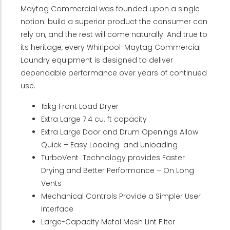
Maytag Commercial was founded upon a single
notion: build a superior product the consumer can
rely on, and the rest will come naturally. And true to
its heritage, every Whirlpool-Maytag Commercial
Laundry equipment is designed to deliver
dependable performance over years of continued
use.
15kg Front Load Dryer
Extra Large 7.4 cu. ft capacity
Extra Large Door and Drum Openings Allow
Quick – Easy Loading and Unloading
TurboVent Technology provides Faster
Drying and Better Performance – On Long
Vents
Mechanical Controls Provide a Simpler User
Interface
Large-Capacity Metal Mesh Lint Filter