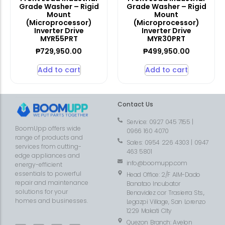
Grade Washer – Rigid
Grade Washer – Rigid
Mount
Mount
(Microprocessor)
(Microprocessor)
Inverter Drive
Inverter Drive
MYR55PRT
MYR30PRT
₱
729,950.00
₱
499,950.00
Add to cart
Add to cart
Contact Us
Service: 0927 045 7155 |
BoomUpp offers wide
0966 160 4070
range of products and
Sales: 0954 226 4303 | 0947
services from cutting-
463 5801
edge appliances and
info@boomupp.com
energy-efficient
essentials to powerful
Head Office: 2/F AIM-Dado
repair and maintenance
Banatao Incubator
solutions for your
Benavidez cor Trasierra Sts.,
homes and businesses.
Legazpi Village, San Lorenzo
1229 Makati CIty
Quezon Branch: Avelon