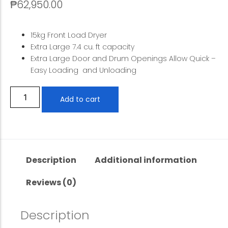
₱
62,950.00
15kg Front Load Dryer
Extra Large 7.4 cu. ft capacity
Extra Large Door and Drum Openings Allow Quick –
Easy Loading and Unloading
Add to cart
Description
Additional information
Reviews (0)
Description