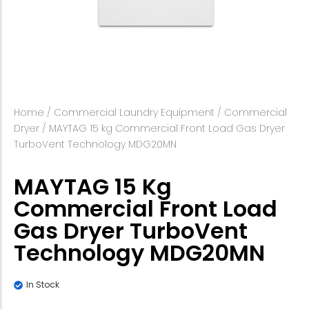
Home
/
Commercial Laundry Equipment
/
Commercial
Dryer
/ MAYTAG 15 kg Commercial Front Load Gas Dryer
TurboVent Technology MDG20MN
MAYTAG 15 Kg
Commercial Front Load
Gas Dryer TurboVent
Technology MDG20MN
In Stock