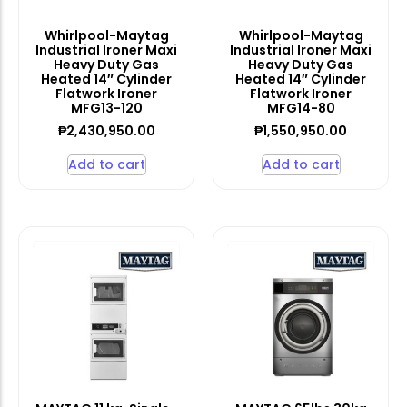
Whirlpool-Maytag
Whirlpool-Maytag
Industrial Ironer Maxi
Industrial Ironer Maxi
Heavy Duty Gas
Heavy Duty Gas
Heated 14″ Cylinder
Heated 14″ Cylinder
Flatwork Ironer
Flatwork Ironer
MFG13-120
MFG14-80
₱
2,430,950.00
₱
1,550,950.00
Add to cart
Add to cart