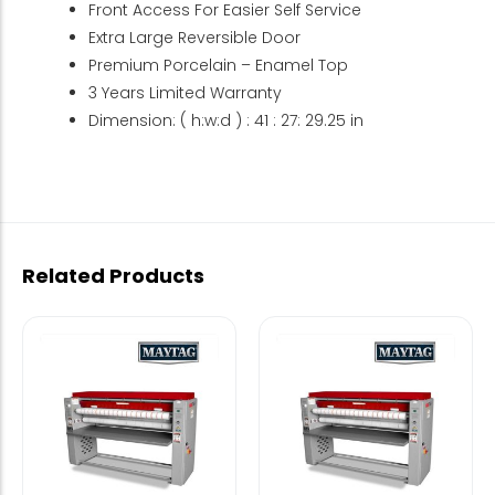
Front Access For Easier Self Service
Extra Large Reversible Door
Premium Porcelain – Enamel Top
3 Years Limited Warranty
Dimension: ( h:w:d ) : 41 : 27: 29.25 in
Related Products