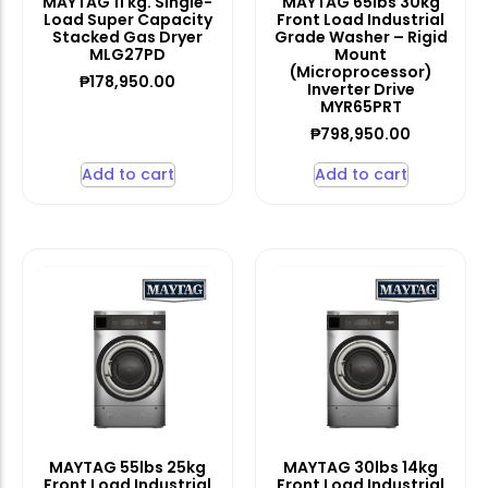
MAYTAG 11 kg. Single-
MAYTAG 65lbs 30kg
Load Super Capacity
Front Load Industrial
Stacked Gas Dryer
Grade Washer – Rigid
MLG27PD
Mount
(Microprocessor)
₱
178,950.00
Inverter Drive
MYR65PRT
₱
798,950.00
Add to cart
Add to cart
MAYTAG 55lbs 25kg
MAYTAG 30lbs 14kg
Front Load Industrial
Front Load Industrial