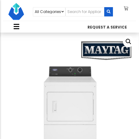
REQUEST A SERVICE