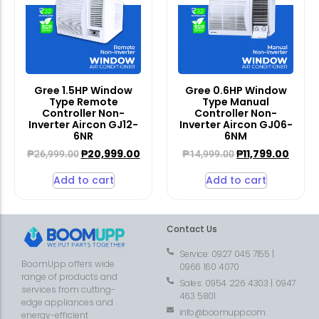
Gree 1.5HP Window
Gree 0.6HP Window
Type Remote
Type Manual
Controller Non-
Controller Non-
Inverter Aircon GJ12-
Inverter Aircon GJ06-
6NR
6NM
₱
20,999.00
₱
11,799.00
₱
26,999.00
₱
14,999.00
Add to cart
Add to cart
Contact Us
Service: 0927 045 7155 |
BoomUpp offers wide
0966 160 4070
range of products and
Sales: 0954 226 4303 | 0947
services from cutting-
463 5801
edge appliances and
info@boomupp.com
energy-efficient