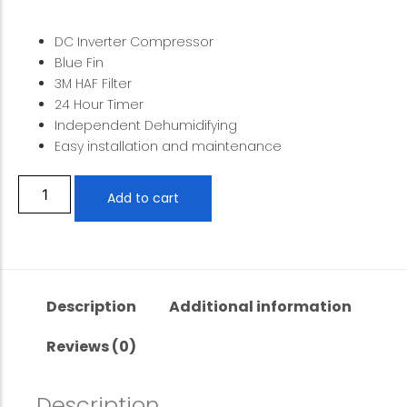
DC Inverter Compressor
Blue Fin
3M HAF Filter
24 Hour Timer
Independent Dehumidifying
Easy installation and maintenance
Add to cart
Description
Additional information
Reviews (0)
Description