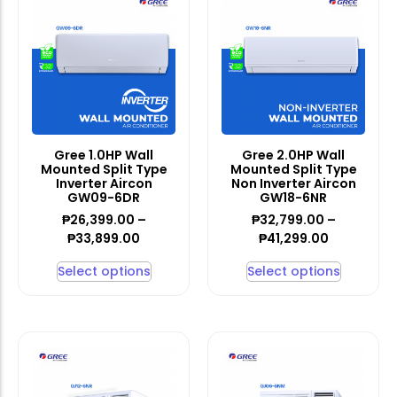
Gree 1.0HP Wall
Gree 2.0HP Wall
Mounted Split Type
Mounted Split Type
Inverter Aircon
Non Inverter Aircon
GW09-6DR
GW18-6NR
₱
26,399.00
–
₱
32,799.00
–
₱
33,899.00
₱
41,299.00
Select options
Select options