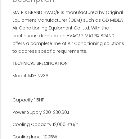
MATRIX BRAND HVAC/R is manufactured by Original
Equipment Manufacturer (OEM) such as GD MIDEA
Air Conditioning Equipment Co. Ltd. With the
continuous demand on HVAC/R, MATRIX BRAND
offers a complete line of Air Conditioning solutions
to address specific requirements.
TECHNICAL SPECIFICATION
Model: MX-INV35
Capacity 1.5HP
Power Supply 220-230,60,1
Cooling Capacity 12,000 Btu/h
Cooling Input 1005W