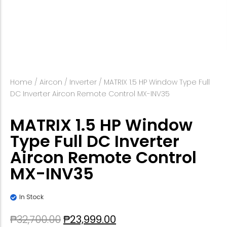
Home
/
Aircon
/
Inverter
/ MATRIX 1.5 HP Window Type Full
DC Inverter Aircon Remote Control MX-INV35
MATRIX 1.5 HP Window
Type Full DC Inverter
Aircon Remote Control
MX-INV35
In Stock
₱
32,700.00
₱
23,999.00