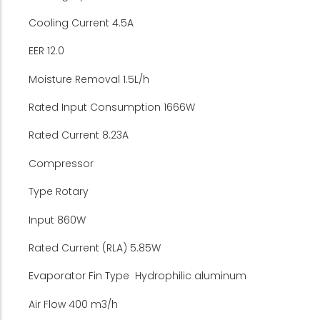
Cooling Current 4.5A
EER 12.0
Moisture Removal 1.5L/h
Rated Input Consumption 1666W
Rated Current 8.23A
Compressor
Type Rotary
Input 860W
Rated Current (RLA) 5.85W
Evaporator Fin Type Hydrophilic aluminum
Air Flow 400 m3/h