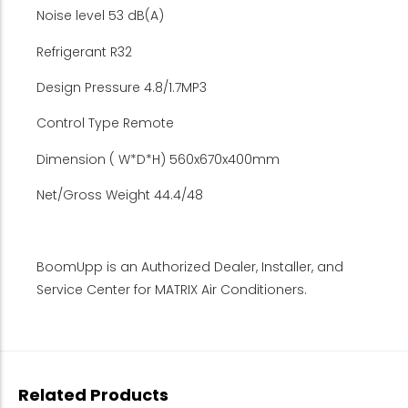
Noise level 53 dB(A)
Refrigerant R32
Design Pressure 4.8/1.7MP3
Control Type Remote
Dimension ( W*D*H) 560x670x400mm
Net/Gross Weight 44.4/48
BoomUpp is an Authorized Dealer, Installer, and
Service Center for MATRIX Air Conditioners.
Related Products