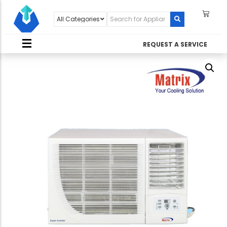
REQUEST A SERVICE