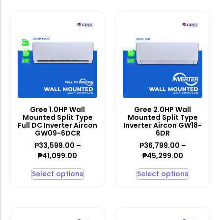
Gree 1.0HP Wall
Gree 2.0HP Wall
Mounted Split Type
Mounted Split Type
Full DC Inverter Aircon
Inverter Aircon GW18-
GW09-6DCR
6DR
₱
33,599.00
–
₱
36,799.00
–
₱
41,099.00
₱
45,299.00
Select options
Select options