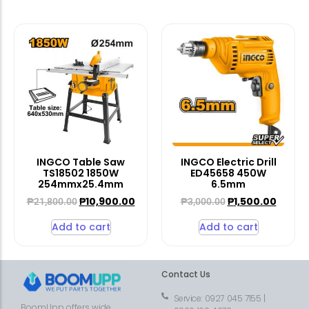
INGCO Table Saw
INGCO Electric Drill
TS18502 1850W
ED45658 450W
254mmx25.4mm
6.5mm
₱
10,900.00
₱
1,500.00
₱
21,800.00
₱
3,000.00
Add to cart
Add to cart
Contact Us
Service: 0927 045 7155 |
BoomUpp offers wide