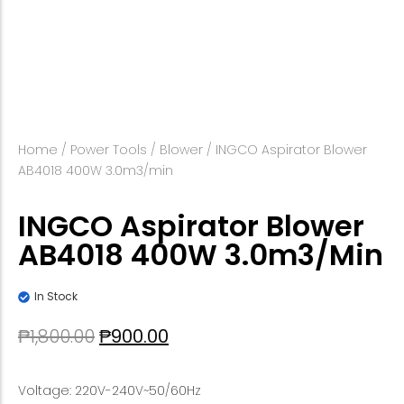
Home
/
Power Tools
/
Blower
/ INGCO Aspirator Blower
AB4018 400W 3.0m3/min
INGCO Aspirator Blower
AB4018 400W 3.0m3/min
In Stock
₱
1,800.00
₱
900.00
Voltage: 220V-240V~50/60Hz