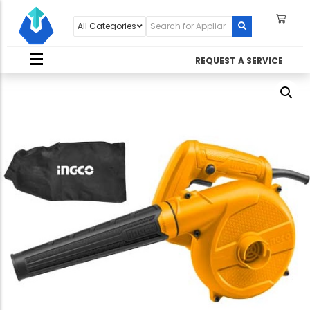
REQUEST A SERVICE