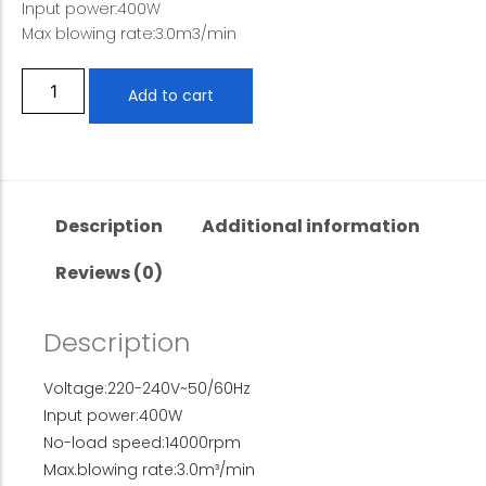
Input power:400W
Max blowing rate:3.0m3/min
Add to cart
Description
Additional information
Reviews (0)
Description
Voltage:220-240V~50/60Hz
Input power:400W
No-load speed:14000rpm
Max.blowing rate:3.0m³/min