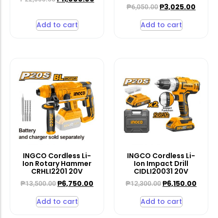
₱
3,025.00
₱
6,050.00
Add to cart
Add to cart
INGCO Cordless Li-
INGCO Cordless Li-
Ion Rotary Hammer
Ion Impact Drill
CRHLI2201 20V
CIDLI20031 20V
₱
6,750.00
₱
6,150.00
₱
13,500.00
₱
12,300.00
Add to cart
Add to cart