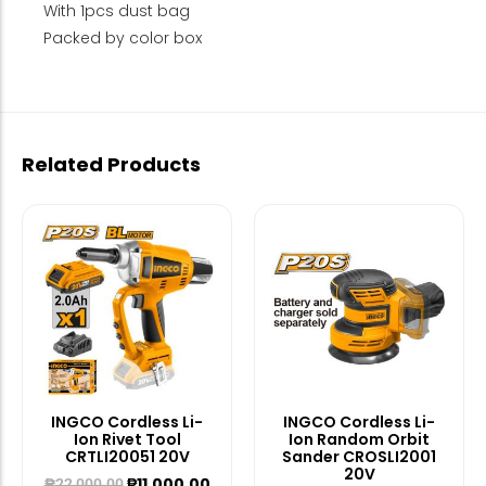
With 1pcs dust bag
Packed by color box
Related Products
INGCO Cordless Li-
INGCO Cordless Li-
Ion Rivet Tool
Ion Random Orbit
CRTLI20051 20V
Sander CROSLI2001
20V
₱
11,000.00
₱
22,000.00