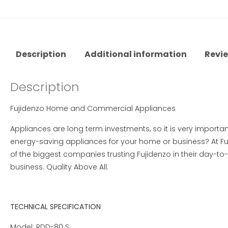
Description
Additional information
Revie
Description
Fujidenzo Home and Commercial Appliances
Appliances are long term investments, so it is very importan
energy-saving appliances for your home or business? At Fuj
of the biggest companies trusting Fujidenzo in their day-to
business. Quality Above All.
TECHNICAL SPECIFICATION
Model: RDD-80 S