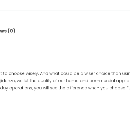
ws (0)
t to choose wisely. And what could be a wiser choice than usin
idenzo, we let the quality of our home and commercial applian
-day operations, you will see the difference when you choose F