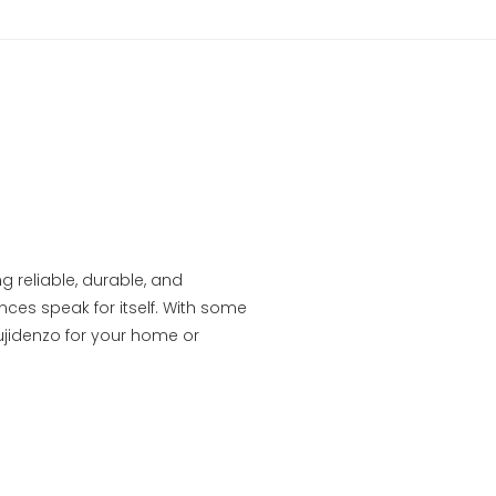
g reliable, durable, and
ces speak for itself. With some
ujidenzo for your home or