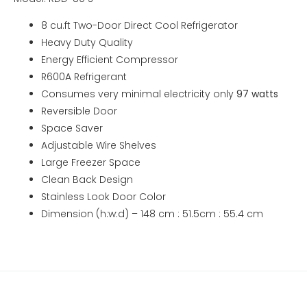
8 cu.ft Two-Door Direct Cool Refrigerator
Heavy Duty Quality
Energy Efficient Compressor
R600A Refrigerant
Consumes very minimal electricity only
97 watts
Reversible Door
Space Saver
Adjustable Wire Shelves
Large Freezer Space
Clean Back Design
Stainless Look Door Color
Dimension (h:w:d) – 148 cm : 51.5cm : 55.4 cm