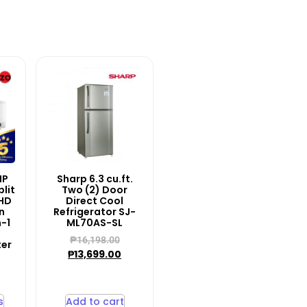
HP
Sharp 6.3 cu.ft.
lit
Two (2) Door
HD
Direct Cool
n
Refrigerator SJ-
n-1
ML70AS-SL
₱
16,198.00
ter
₱
13,699.00
–
s
Add to cart