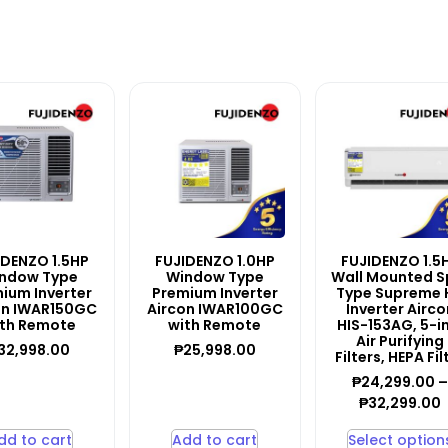
IDENZO 1.5HP
FUJIDENZO 1.0HP
FUJIDENZO 1.5
ndow Type
Window Type
Wall Mounted Sp
ium Inverter
Premium Inverter
Type Supreme 
on IWAR150GC
Aircon IWAR100GC
Inverter Airco
th Remote
with Remote
HIS-153AG, 5-i
Air Purifying
32,998.00
₱
25,998.00
Filters, HEPA Fil
₱
24,299.00
₱
32,299.00
dd to cart
Add to cart
Select option