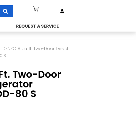
REQUEST A SERVICE
JIDENZO 8 cu. ft. Two-Door Direct
0 S
Ft. Two-Door
gerator
DD-80 S