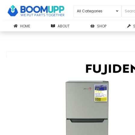
HOME
ABOUT
SHOP