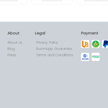
About
Legal
Payment
About Us
Privacy Policy
Blog
BoomUpp Guarantee
Press
Terms and Conditions