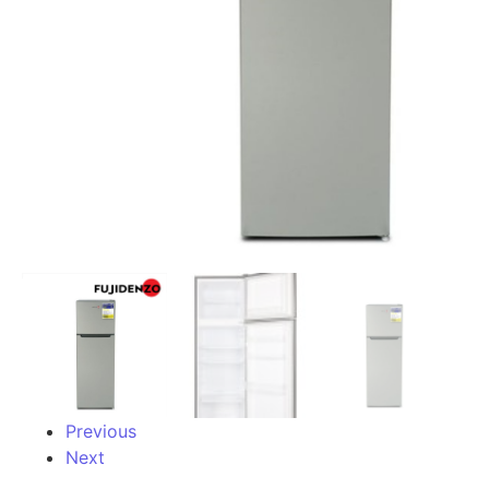
Previous
Next