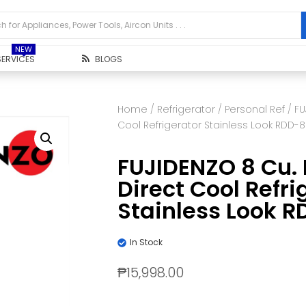
NEW
SERVICES
BLOGS
Home
/
Refrigerator
/
Personal Ref
/ FU
Cool Refrigerator Stainless Look RDD-8
FUJIDENZO 8 Cu. 
Direct Cool Refri
Stainless Look R
In Stock
₱
15,998.00