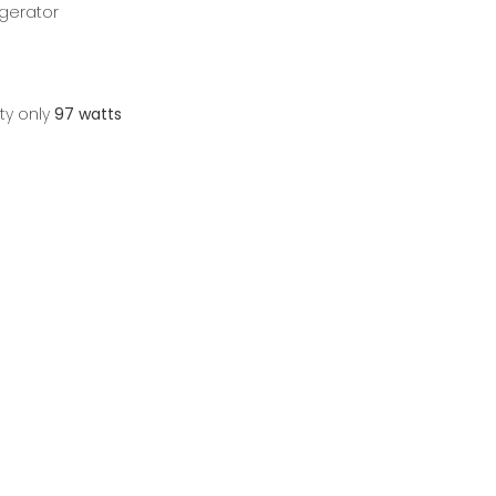
igerator
ty only
97 watts