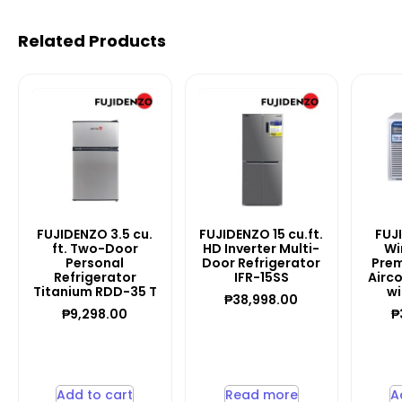
Related Products
FUJIDENZO 3.5 cu.
FUJIDENZO 15 cu.ft.
FUJ
ft. Two-Door
HD Inverter Multi-
Wi
Personal
Door Refrigerator
Prem
Refrigerator
IFR-15SS
Airc
Titanium RDD-35 T
wi
₱
38,998.00
₱
9,298.00
₱
Add to cart
Read more
A