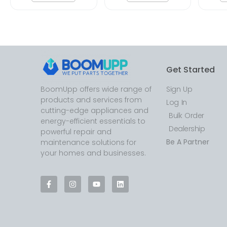
Get Started
BoomUpp offers wide range of
Sign Up
products and services from
Log In
cutting-edge appliances and
Bulk Order
energy-efficient essentials to
Dealership
powerful repair and
Be A Partner
maintenance solutions for
your homes and businesses.