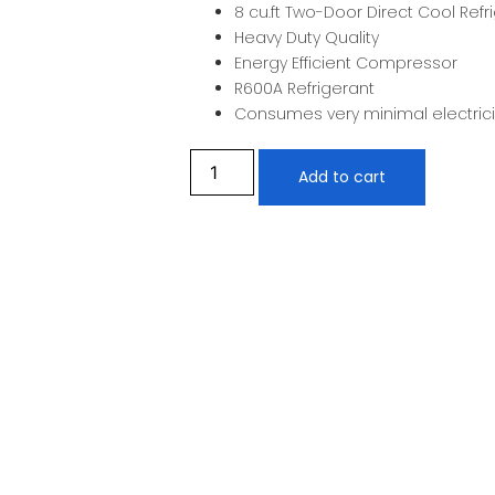
8 cu.ft Two-Door Direct Cool Refr
Heavy Duty Quality
Energy Efficient Compressor
R600A Refrigerant
Consumes very minimal electrici
Add to cart