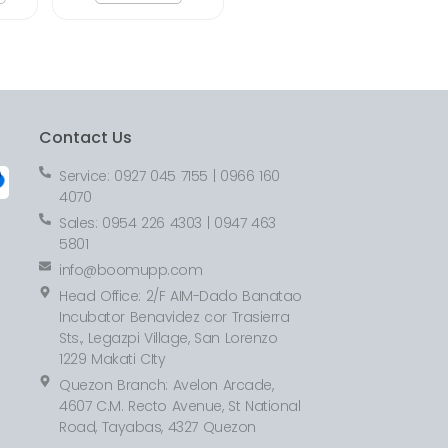
Contact Us
Service: 0927 045 7155 | 0966 160
4070
Sales: 0954 226 4303 | 0947 463
5801
info@boomupp.com
Head Office: 2/F AIM-Dado Banatao
Incubator Benavidez cor Trasierra
Sts., Legazpi Village, San Lorenzo
1229 Makati CIty
Quezon Branch: Avelon Arcade,
4607 C.M. Recto Avenue, St National
Road, Tayabas, 4327 Quezon