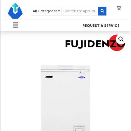
REQUEST A SERVICE