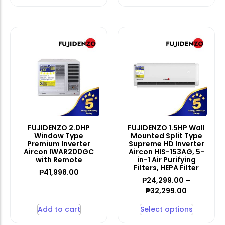
FUJIDENZO 2.0HP
FUJIDENZO 1.5HP Wall
Window Type
Mounted Split Type
Premium Inverter
Supreme HD Inverter
Aircon IWAR200GC
Aircon HIS-153AG, 5-
with Remote
in-1 Air Purifying
Filters, HEPA Filter
₱
41,998.00
₱
24,299.00
–
₱
32,299.00
Add to cart
Select options