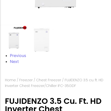
Previous
Next
Home
/
Freezer
/
Chest Freezer
/ FUJIDENZO 3.5 cu. ft. HD
Inverter Chest Freezer/Chiller IFC-35GDF
FUJIDENZO 3.5 Cu. Ft. HD
Inverter Chest