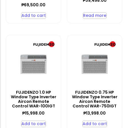
₱
39,498.00
₱
69,500.00
Add to cart
Read more
FUJIDENZO 1.0 HP
FUJIDENZO 0.75 HP
Window Type Inverter
Window Type Inverter
Aircon Remote
Aircon Remote
Control WAR-100IGT
Control WAR-750IGT
₱
15,998.00
₱
13,998.00
Add to cart
Add to cart