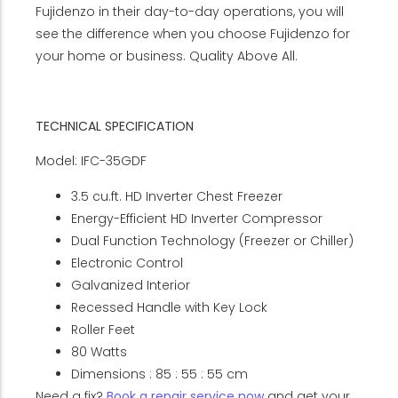
Fujidenzo in their day-to-day operations, you will
see the difference when you choose Fujidenzo for
your home or business. Quality Above All.
TECHNICAL SPECIFICATION
Model: IFC-35GDF
3.5 cu.ft. HD Inverter Chest Freezer
Energy-Efficient HD Inverter Compressor
Dual Function Technology (Freezer or Chiller)
Electronic Control
Galvanized Interior
Recessed Handle with Key Lock
Roller Feet
80 Watts
Dimensions : 85 : 55 : 55 cm
Need a fix?
Book a repair service now
and get your