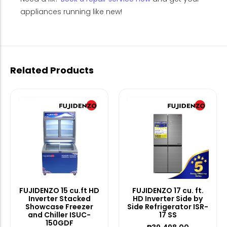
appliances running like new!
Related Products
FUJIDENZO 15 cu.ft HD
FUJIDENZO 17 cu. ft.
Inverter Stacked
HD Inverter Side by
Showcase Freezer
Side Refrigerator ISR-
and Chiller ISUC-
17 SS
150GDF