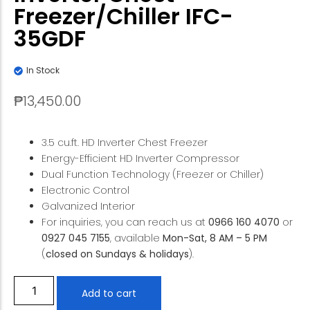
Freezer/Chiller IFC-
35GDF
In Stock
₱
13,450.00
3.5 cu.ft. HD Inverter Chest Freezer
Energy-Efficient HD Inverter Compressor
Dual Function Technology (Freezer or Chiller)
Electronic Control
Galvanized Interior
For inquiries, you can reach us at
0966 160 4070
or
0927 045 7155
, available
Mon-Sat, 8 AM – 5 PM
(
closed on Sundays & holidays
).
Add to cart