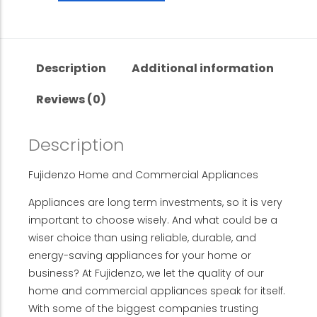
Description
Additional information
Reviews (0)
Description
Fujidenzo Home and Commercial Appliances
Appliances are long term investments, so it is very
important to choose wisely. And what could be a
wiser choice than using reliable, durable, and
energy-saving appliances for your home or
business? At Fujidenzo, we let the quality of our
home and commercial appliances speak for itself.
With some of the biggest companies trusting