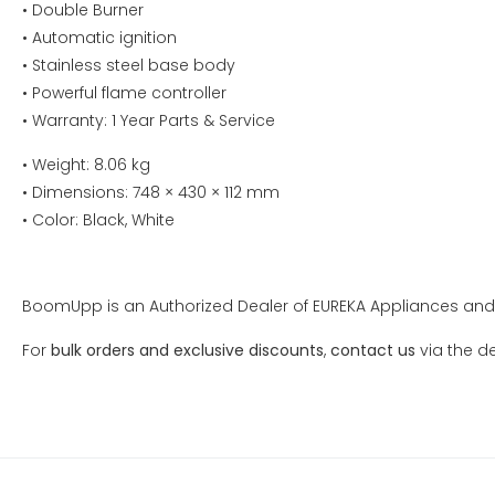
• Double Burner
• Automatic ignition
• Stainless steel base body
• Powerful flame controller
• Warranty: 1 Year Parts & Service
• Weight: 8.06 kg
• Dimensions: 748 × 430 × 112 mm
• Color: Black, White
BoomUpp is an Authorized Dealer of EUREKA Appliances and 
For
bulk orders and exclusive discounts
,
contact us
via the de