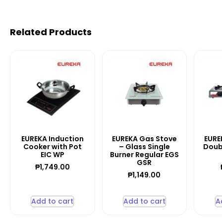
Related Products
EUREKA Induction
EUREKA Gas Stove
EURE
Cooker with Pot
– Glass Single
Doub
EIC WP
Burner Regular EGS
GSR
₱
1,749.00
₱
1,149.00
Add to cart
Add to cart
A