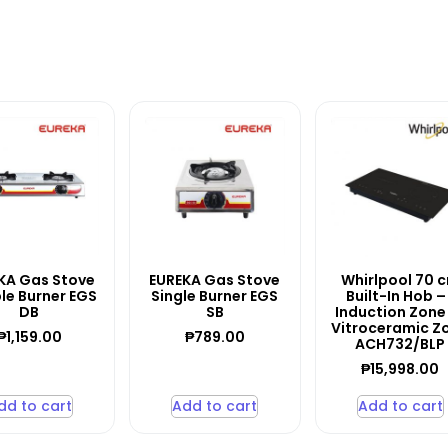
KA Gas Stove
EUREKA Gas Stove
Whirlpool 70 
le Burner EGS
Single Burner EGS
Built-In Hob – 
DB
SB
Induction Zone 
Vitroceramic Z
₱
1,159.00
₱
789.00
ACH732/BLP
₱
15,998.00
dd to cart
Add to cart
Add to cart