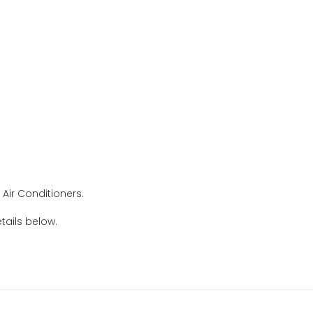
Air Conditioners.
tails below.