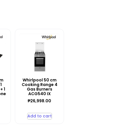
cm
Whirlpool 50 cm
1
Cooking Range 4
+ 1
Gas Burners
one
ACG540 IX
₱
26,998.00
Add to cart