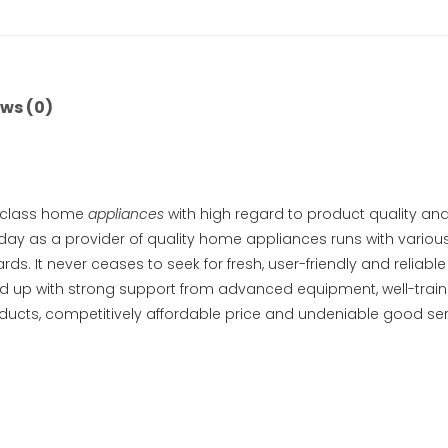
ws (0)
d class home
appliances
with high regard to product quality and
oday as a provider of quality home appliances runs with variou
ds. It never ceases to seek for fresh, user-friendly and reliab
d up with strong support from advanced equipment, well-traine
cts, competitively affordable price and undeniable good servi