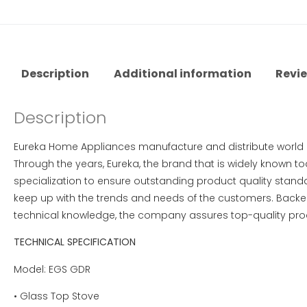
Description
Additional information
Revie
Description
Eureka Home Appliances manufacture and distribute worl
Through the years, Eureka, the brand that is widely known t
specialization to ensure outstanding product quality standar
keep up with the trends and needs of the customers. Backe
technical knowledge, the company assures top-quality produ
TECHNICAL SPECIFICATION
Model: EGS GDR
• Glass Top Stove