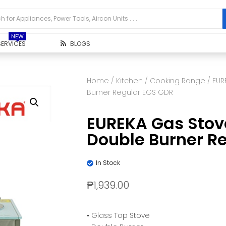
NEW
SERVICES
BLOGS
Home
/
Kitchen
/
Cooking Range
/ EUR
Burner Regular EGS GDR
EUREKA Gas Stov
Double Burner R
In Stock
₱
1,939.00
• Glass Top Stove