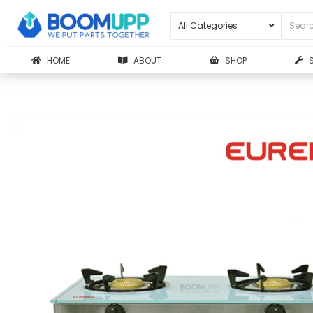
HOME
ABOUT
SHOP