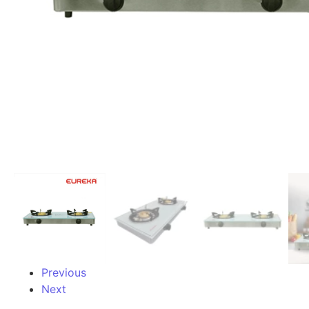
Previous
Next