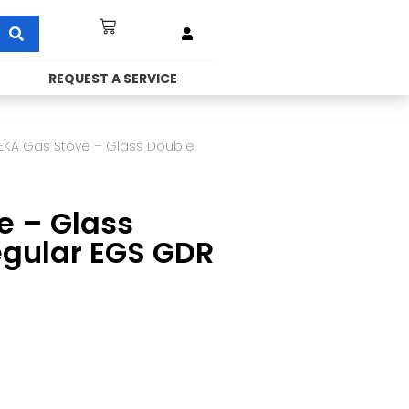
REQUEST A SERVICE
EKA Gas Stove – Glass Double
e – Glass
egular EGS GDR