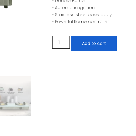
• Double Burner
• Automatic ignition
• Stainless steel base body
• Powerful flame controller
Add to cart