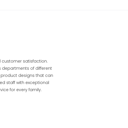
 customer satisfaction.
s departments of different
le product designs that can
d staff with exceptional
ce for every family.