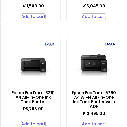
₱
11,580.00
₱
15,045.00
Add to cart
Add to cart
Epson EcoTank L3210
Epson EcoTank L5290
A4 All-in-One Ink
A4 Wi-Fi All-in-One
Tank Printer
Ink Tank Printer with
ADF
₱
8,795.00
₱
13,495.00
Add to cart
Add to cart