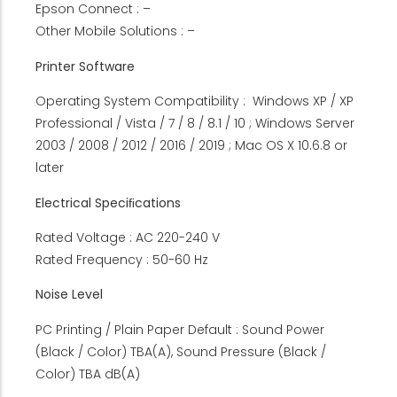
Epson Connect : –
Other Mobile Solutions : –
Printer Software
Operating System Compatibility : Windows XP / XP
Professional / Vista / 7 / 8 / 8.1 / 10 ; Windows Server
2003 / 2008 / 2012 / 2016 / 2019 ; Mac OS X 10.6.8 or
later
Electrical Speciﬁcations
Rated Voltage : AC 220-240 V
Rated Frequency : 50-60 Hz
Noise Level
PC Printing / Plain Paper Default : Sound Power
(Black / Color) TBA(A), Sound Pressure (Black /
Color) TBA dB(A)