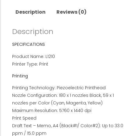
Description
Reviews (0)
Description
SPECIFICATIONS
Product Name: L1210
Printer Type: Print
Printing
Printing Technology: Piezoelectric Printhead
Nozzle Configuration: 180 x 1 nozzles Black, 59 x 1
nozzles per Color (Cyan, Magenta, Yellow)
Maximum Resolution: 5760 x 1440 dpi
Print Speed
Draft Text – Memo, A4 (Black#1/ Color#2): Up to 33.0
ppm / 15.0 ppm