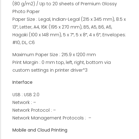
(80 g/m2) / Up to 20 sheets of Premium Glossy
Photo Paper
Paper Size : Legal, Indian-Legal (215 x 345 mm), 8.5 x
13″, Letter, A4, 16K (195 x 270 mm), B5, A5, B6, A6,
Hagaki (100 x 148 mm), 5 x 7″, 5 x 8″, 4 x 6″, Envelopes:
#10, DL, C6
Maximum Paper Size : 215.9 x 1200 mm
Print Margin : 0 mm top, left, right, bottom via
custom settings in printer driver*3
Interface
USB : USB 2.0
Network : –
Network Protocol : –
Network Management Protocols : –
Mobile and Cloud Printing