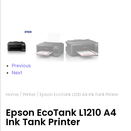
Previous
Next
Home
/
Printer
/ Epson EcoTank L1210 A4 Ink Tank Printer
Epson EcoTank L1210 A4
Ink Tank Printer