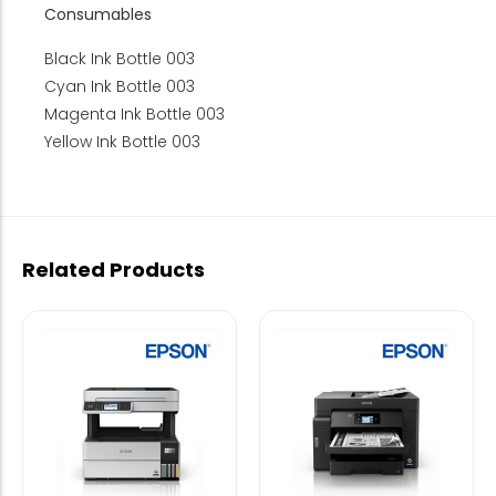
Consumables
Black Ink Bottle 003
Cyan Ink Bottle 003
Magenta Ink Bottle 003
Yellow Ink Bottle 003
Related Products