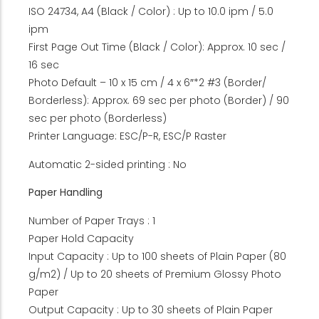
ISO 24734, A4 (Black / Color) : Up to 10.0 ipm / 5.0
ipm
First Page Out Time (Black / Color): Approx. 10 sec /
16 sec
Photo Default – 10 x 15 cm / 4 x 6″*2 #3 (Border/
Borderless): Approx. 69 sec per photo (Border) / 90
sec per photo (Borderless)
Printer Language: ESC/P-R, ESC/P Raster
Automatic 2-sided printing : No
Paper Handling
Number of Paper Trays : 1
Paper Hold Capacity
Input Capacity : Up to 100 sheets of Plain Paper (80
g/m2) / Up to 20 sheets of Premium Glossy Photo
Paper
Output Capacity : Up to 30 sheets of Plain Paper