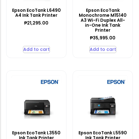
Epson EcoTank L6490
Epson EcoTank
A4 Ink Tank Printer
Monochrome M15140
A3 Wi-Fi Duplex All-
₱
21,295.00
in-One Ink Tank
Printer
₱
35,995.00
Add to cart
Add to cart
Epson EcoTank L3550
Epson EcoTank L5590
Ink Tank Printer
Ink Tank Printer