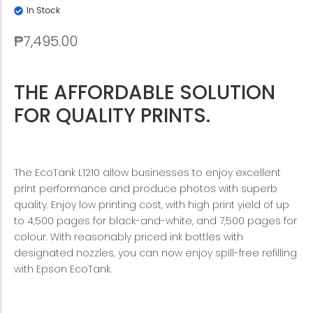
In Stock
₱
7,495.00
THE AFFORDABLE SOLUTION
FOR QUALITY PRINTS.
The EcoTank L1210 allow businesses to enjoy excellent
print performance and produce photos with superb
quality. Enjoy low printing cost, with high print yield of up
to 4,500 pages for black-and-white, and 7,500 pages for
colour. With reasonably priced ink bottles with
designated nozzles, you can now enjoy spill-free refilling
with Epson EcoTank.