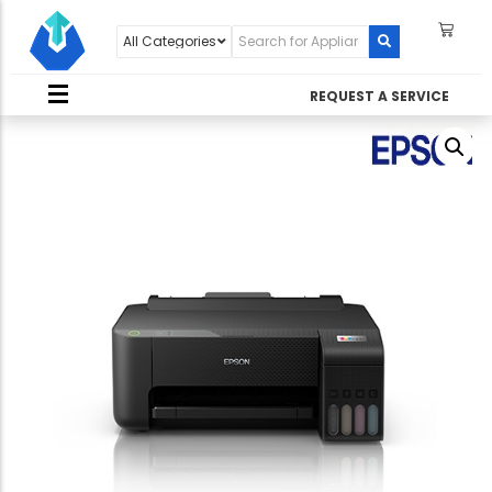
REQUEST A SERVICE