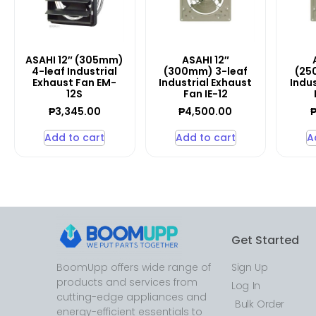
ASAHI 12″ (305mm)
ASAHI 12″
4-leaf Industrial
(300mm) 3-leaf
(25
Exhaust Fan EM-
Industrial Exhaust
Indus
12S
Fan IE-12
₱
3,345.00
₱
4,500.00
Add to cart
Add to cart
A
Get Started
BoomUpp offers wide range of
Sign Up
products and services from
Log In
cutting-edge appliances and
Bulk Order
energy-efficient essentials to