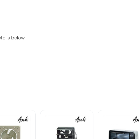
tails below.