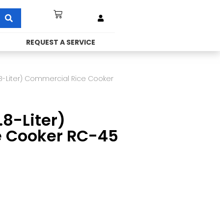
REQUEST A SERVICE
.8-Liter) Commercial Rice Cooker
8-Liter)
e Cooker RC-45