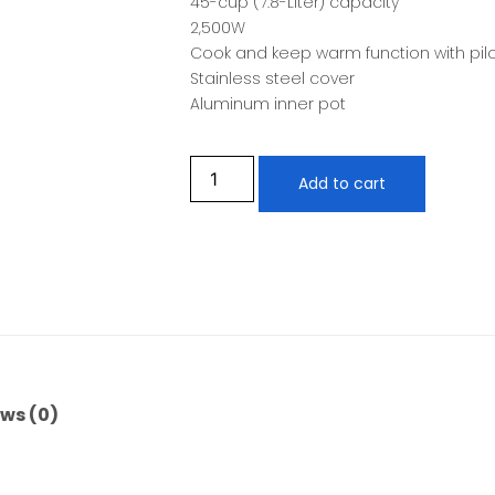
45-cup (7.8-Liter) capacity
2,500W
Cook and keep warm function with pil
Stainless steel cover
Aluminum inner pot
Add to cart
ws (0)