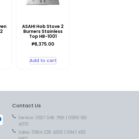
ven
ASAHI Hob Stove 2
12
Burners Stainless
Top HB-1001
₱
8,375.00
Add to cart
Contact Us
Service: 0927 045 7155 | 0966 160
4070
Sales: 0954 226 4303 | 0947 463
5801