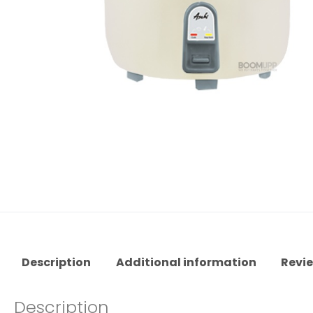
Description
Additional information
Revie
Description