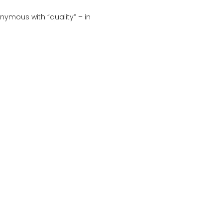
ymous with “quality” – in