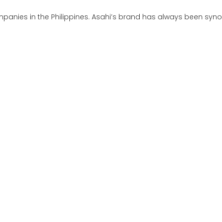
anies in the Philippines. Asahi’s brand has always been synon