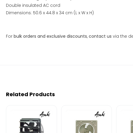
Double insulated AC cord
Dimensions: 50.6 x 44.8 x 34 cm (L x W x H)
For
bulk orders and exclusive discounts
,
contact us
via the de
Related Products