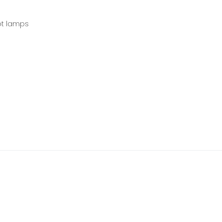
ot lamps