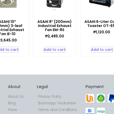
ASAHI 10″
ASAHI 8″ (200mm)
ASAHI 6-Liter O
0mm) 3-leaf
Industrial Exhaust
Toaster OT-6
trial Exhaust
Fan EM-8S
₱
1,120.00
Fan IE-10
₱
2,485.00
₱
3,645.00
dd to cart
Add to cart
Add to cart
About
Legal
Payment
About Us
Privacy Policy
Blog
BoomUpp Guarantee
Press
Terms and Conditions