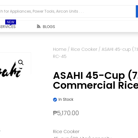
NEW
SERVICES
BLOGS
Home
/
Rice Cooker
/ ASAHI 45-cup (7
RC-45
ASAHI 45-Cup (7.
Commercial Ric
In Stock
₱
5,170.00
Rice Cooker