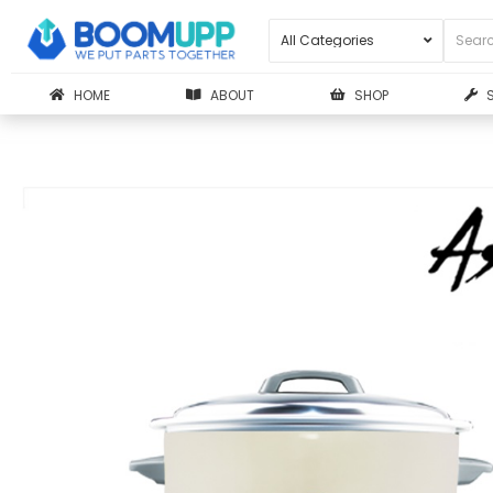
HOME
ABOUT
SHOP