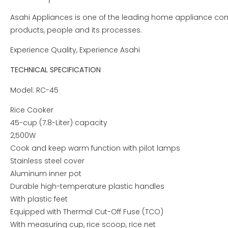
Asahi Appliances is one of the leading home appliance comp
products, people and its processes.
Experience Quality, Experience Asahi
TECHNICAL SPECIFICATION
Model: RC-45
Rice Cooker
45-cup (7.8-Liter) capacity
2,500W
Cook and keep warm function with pilot lamps
Stainless steel cover
Aluminum inner pot
Durable high-temperature plastic handles
With plastic feet
Equipped with Thermal Cut-Off Fuse (TCO)
With measuring cup, rice scoop, rice net