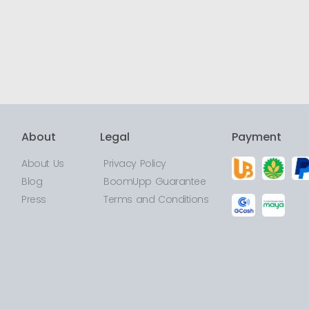
About
Legal
Payment
About Us
Privacy Policy
Blog
BoomUpp Guarantee
Press
Terms and Conditions