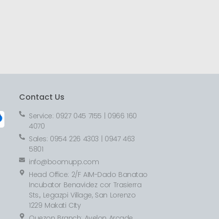
Contact Us
Service: 0927 045 7155 | 0966 160
4070
Sales: 0954 226 4303 | 0947 463
5801
info@boomupp.com
Head Office: 2/F AIM-Dado Banatao
Incubator Benavidez cor Trasierra
Sts., Legazpi Village, San Lorenzo
1229 Makati CIty
Quezon Branch: Avelon Arcade,