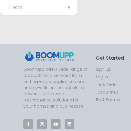
Ingco
9
Get Started
BoomUpp offers wide range of
Sign Up
products and services from
Log In
cutting-edge appliances and
Bulk Order
energy-efficient essentials to
Dealership
powerful repair and
Be A Partner
maintenance solutions for
your homes and businesses.