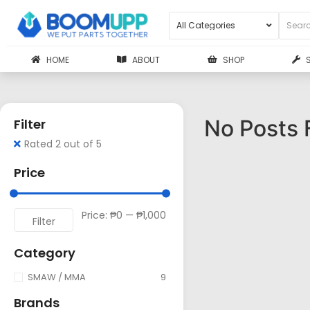
HOME
ABOUT
SHOP
No Posts 
Filter
Rated 2 out of 5
Price
Price:
₱0
—
₱1,000
Filter
Category
SMAW / MMA
9
Brands