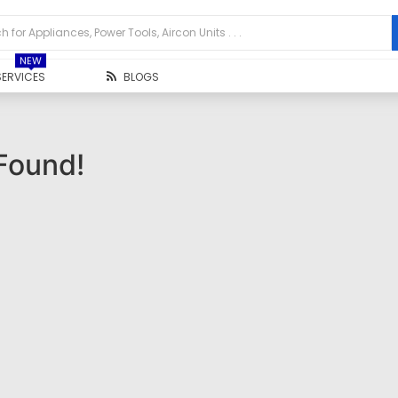
NEW
SERVICES
BLOGS
Found!