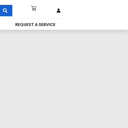
REQUEST A SERVICE