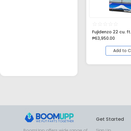
☆
☆
☆
☆
☆
Fujidenzo 22 cu. ft.
₱
63,950.00
Add to C
Get Started
BoomUpp offers wide range of
Sign Up