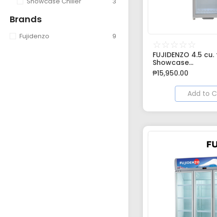
Showcase Chiller
3
Brands
Fujidenzo
9
☆
☆
☆
☆
☆
FUJIDENZO 4.5 cu. f
Showcase...
₱
15,950.00
Add to C