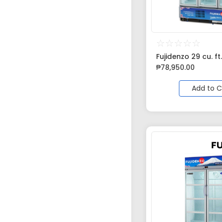
☆
☆
☆
☆
☆
Fujidenzo 29 cu. ft.
₱
78,950.00
Add to C