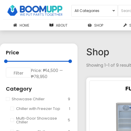
HOME
ABOUT
SHOP
Shop
Price
Showing 1–1 of 9 resul
Price:
₱14,500
—
Filter
₱78,950
Category
Showcase Chiller
9
Chiller with Freezer Top
1
Multi-Door Showcase
5
Chiller