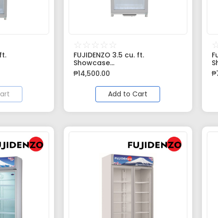
☆
☆
☆
☆
☆
t.
FUJIDENZO 3.5 cu. ft.
F
Showcase...
S
₱
14,500.00
₱
art
Add to Cart