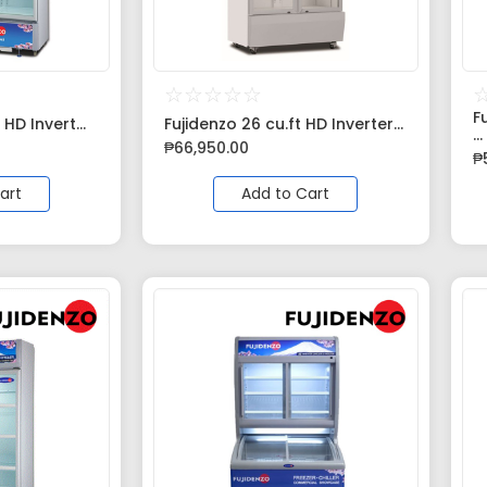
☆
☆
☆
☆
☆
F
 HD Invert...
Fujidenzo 26 cu.ft HD Inverter...
...
₱
66,950.00
₱
art
Add to Cart