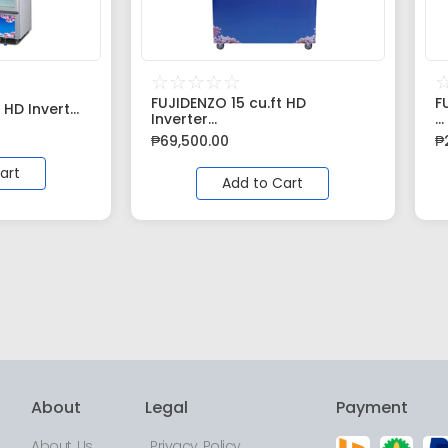
☆
☆
☆
☆
☆
FUJIDENZO 15 cu.ft HD
F
 HD Invert...
Inverter...
...
₱
69,500.00
₱
art
Add to Cart
About
Legal
Payment
About Us
Privacy Policy