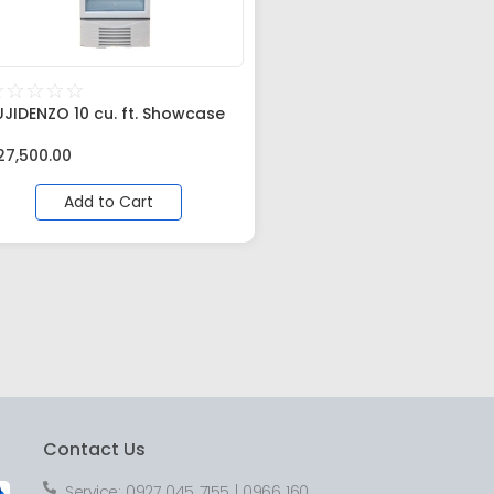
☆
☆
☆
☆
☆
UJIDENZO 10 cu. ft. Showcase
27,500.00
Add to Cart
Contact Us
Service: 0927 045 7155 | 0966 160