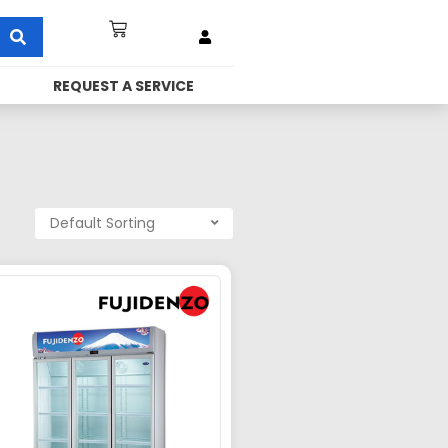
REQUEST A SERVICE