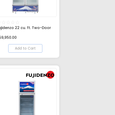
☆
☆
☆
☆
☆
ujidenzo 22 cu. ft. Two-Door
59,950.00
Add to Cart