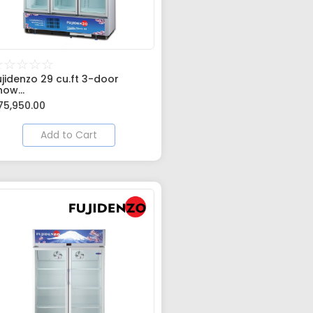
☆
☆
☆
☆
☆
ujidenzo 29 cu.ft 3-door
how...
75,950.00
Add to Cart