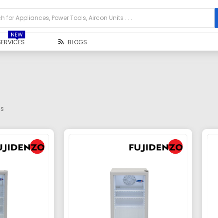
NEW
SERVICES
BLOGS
ts