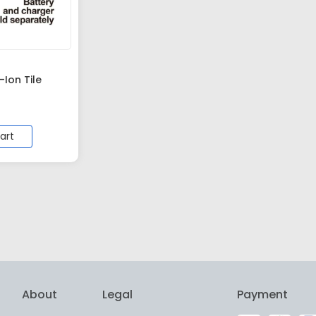
Ion Tile
art
About
Legal
Payment