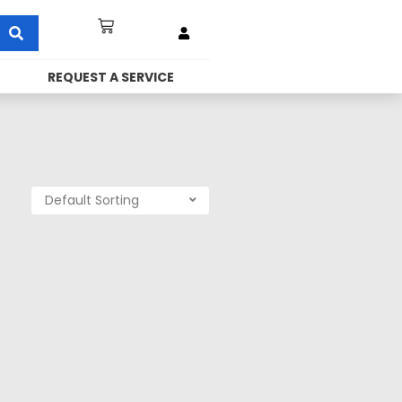
REQUEST A SERVICE