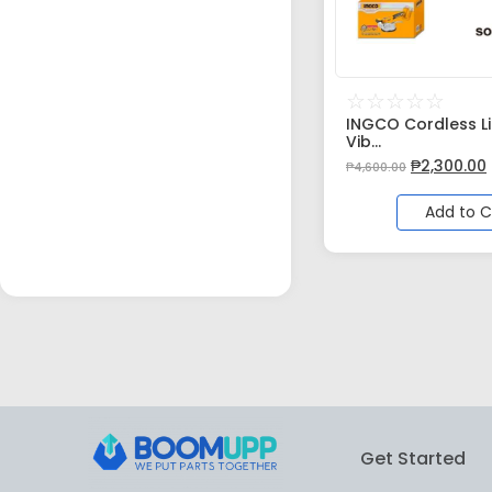
☆
☆
☆
☆
☆
INGCO Cordless Li-
Vib...
₱
2,300.00
₱
4,600.00
Add to C
Get Started