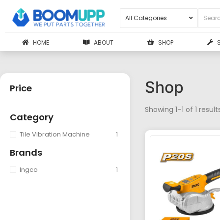
HOME
ABOUT
SHOP
Shop
Price
Showing 1–1 of 1 result
Category
Tile Vibration Machine
1
Brands
Ingco
1