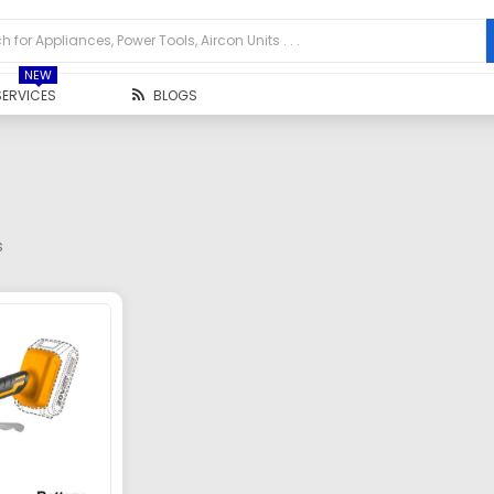
NEW
SERVICES
BLOGS
s