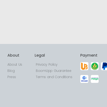
About
Legal
Payment
About Us
Privacy Policy
Blog
BoomUpp Guarantee
Press
Terms and Conditions