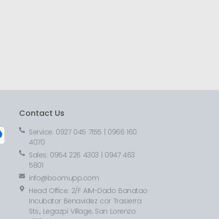
Contact Us
Service: 0927 045 7155 | 0966 160
4070
Sales: 0954 226 4303 | 0947 463
5801
info@boomupp.com
Head Office: 2/F AIM-Dado Banatao
Incubator Benavidez cor Trasierra
Sts., Legazpi Village, San Lorenzo