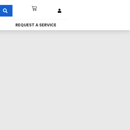
REQUEST A SERVICE