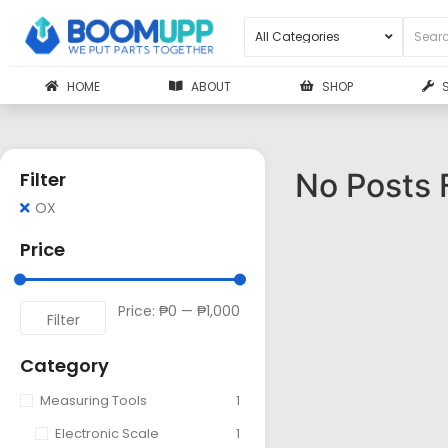
HOME
ABOUT
SHOP
No Posts 
Filter
OX
Price
Price:
₱0
—
₱1,000
Filter
Category
Measuring Tools
1
Electronic Scale
1