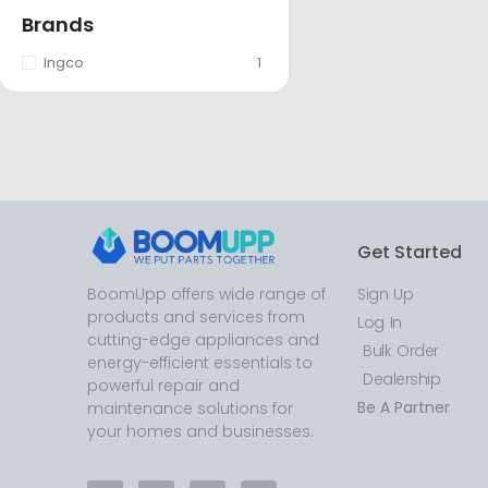
Brands
Ingco
1
Get Started
BoomUpp offers wide range of
Sign Up
products and services from
Log In
cutting-edge appliances and
Bulk Order
energy-efficient essentials to
Dealership
powerful repair and
Be A Partner
maintenance solutions for
your homes and businesses.