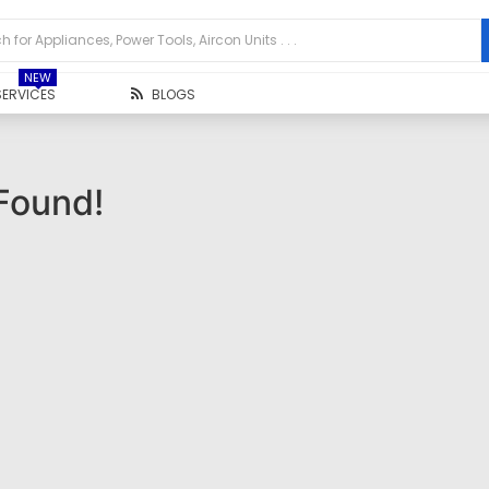
NEW
SERVICES
BLOGS
Found!