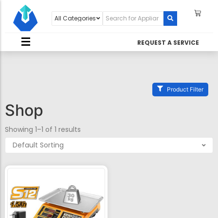
REQUEST A SERVICE
Product Filter
Shop
Showing 1–1 of 1 results