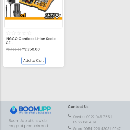
☆
☆
☆
☆
☆
INGCO Cordless Li-Ion Scale
CE...
₱
2,850.00
₱
5,700.00
Add to Cart
Contact Us
Service: 0927 045 7155 |
BoomUpp offers wide
0966 160 4070
range of products and
Sales: 0954 226 4303 | 0947