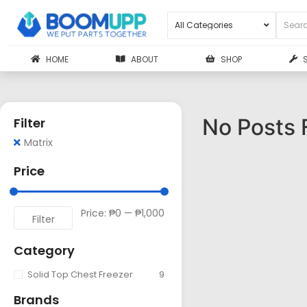
HOME
ABOUT
SHOP
No Posts 
Filter
Matrix
Price
Price:
₱0
—
₱1,000
Filter
Category
Solid Top Chest Freezer
9
Brands