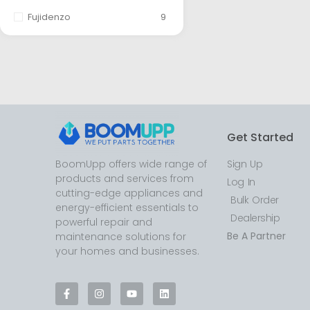
Fujidenzo
9
Get Started
BoomUpp offers wide range of
Sign Up
products and services from
Log In
cutting-edge appliances and
Bulk Order
energy-efficient essentials to
Dealership
powerful repair and
Be A Partner
maintenance solutions for
your homes and businesses.