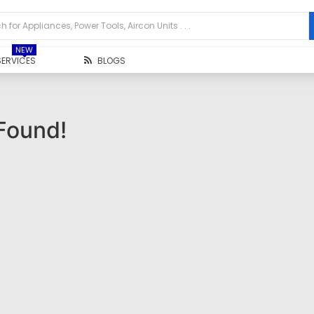
NEW
SERVICES
BLOGS
Found!