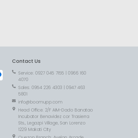
Contact Us
Service: 0927 045 7155 | 0966 160
4070
Sales: 0954 226 4303 | 0947 463
5801
info@boomupp.com
Head Office: 2/F AIM-Dado Banatao
Incubator Benavidez cor Trasierra
Sts., Legazpi Village, San Lorenzo
1229 Makati CIty
Quezon Branch: Avelon Arcade,