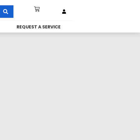
REQUEST A SERVICE