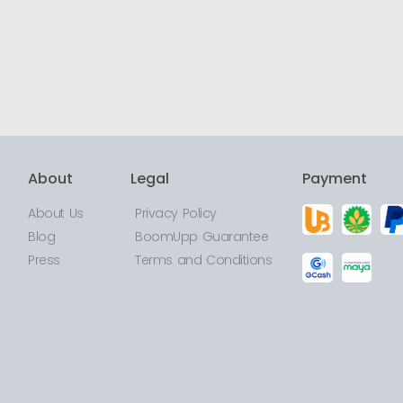
About
Legal
Payment
About Us
Privacy Policy
Blog
BoomUpp Guarantee
Press
Terms and Conditions