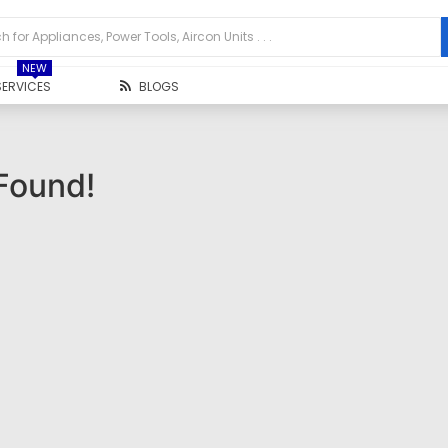
NEW
SERVICES
BLOGS
Found!