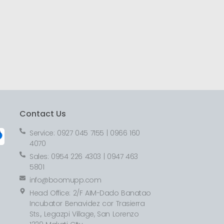
Contact Us
Service: 0927 045 7155 | 0966 160
4070
Sales: 0954 226 4303 | 0947 463
5801
info@boomupp.com
Head Office: 2/F AIM-Dado Banatao
Incubator Benavidez cor Trasierra
Sts., Legazpi Village, San Lorenzo