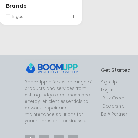
Brands
Ingco
1
Get Started
BoomUpp offers wide range of
Sign Up
products and services from
Log In
cutting-edge appliances and
Bulk Order
energy-efficient essentials to
Dealership
powerful repair and
Be A Partner
maintenance solutions for
your homes and businesses.