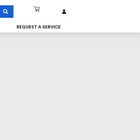
REQUEST A SERVICE