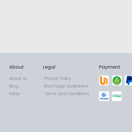
About
Legal
Payment
About Us
Privacy Policy
Blog
BoomUpp Guarantee
Press
Terms and Conditions