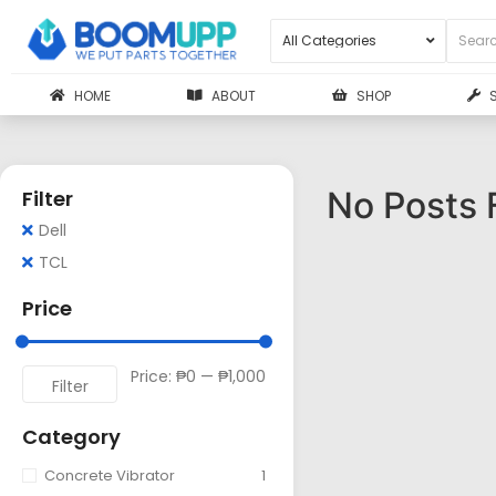
HOME
ABOUT
SHOP
No Posts 
Filter
Dell
TCL
Price
Price:
₱0
—
₱1,000
Filter
Category
Concrete Vibrator
1