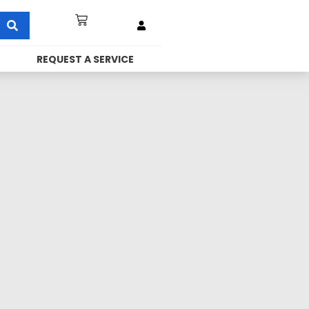
REQUEST A SERVICE