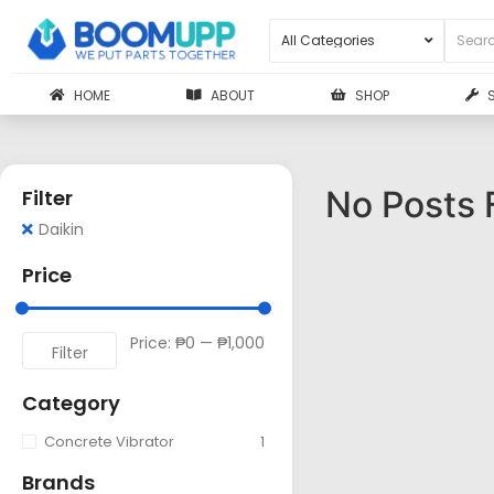
HOME
ABOUT
SHOP
No Posts 
Filter
Daikin
Price
Price:
₱0
—
₱1,000
Filter
Category
Concrete Vibrator
1
Brands