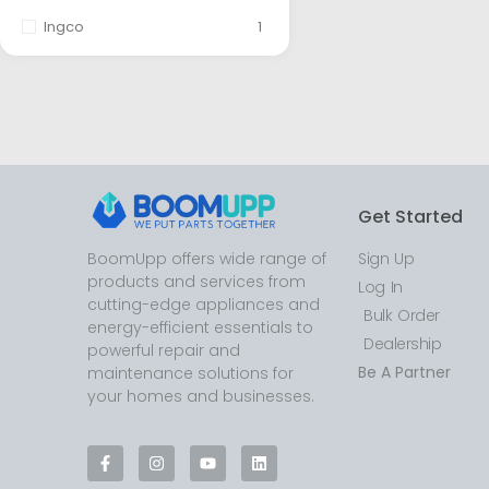
Ingco
1
Get Started
BoomUpp offers wide range of
Sign Up
products and services from
Log In
cutting-edge appliances and
Bulk Order
energy-efficient essentials to
Dealership
powerful repair and
Be A Partner
maintenance solutions for
your homes and businesses.