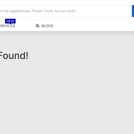
NEW
SERVICES
BLOGS
Found!