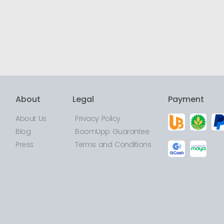
About
Legal
Payment
About Us
Privacy Policy
Blog
BoomUpp Guarantee
Press
Terms and Conditions