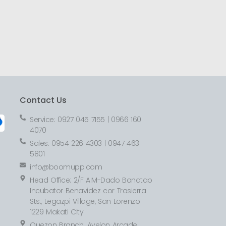
Contact Us
Service: 0927 045 7155 | 0966 160
4070
Sales: 0954 226 4303 | 0947 463
5801
info@boomupp.com
Head Office: 2/F AIM-Dado Banatao
Incubator Benavidez cor Trasierra
Sts., Legazpi Village, San Lorenzo
1229 Makati CIty
Quezon Branch: Avelon Arcade,