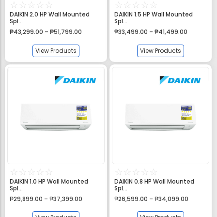
☆
☆
☆
☆
☆
☆
☆
☆
☆
☆
DAIKIN 2.0 HP Wall Mounted
DAIKIN 1.5 HP Wall Mounted
Spl...
Spl...
₱
43,299.00
–
₱
51,799.00
₱
33,499.00
–
₱
41,499.00
View Products
View Products
☆
☆
☆
☆
☆
☆
☆
☆
☆
☆
DAIKIN 1.0 HP Wall Mounted
DAIKIN 0.8 HP Wall Mounted
Spl...
Spl...
₱
29,899.00
–
₱
37,399.00
₱
26,599.00
–
₱
34,099.00