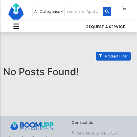
REQUEST A SERVICE
Product Filter
No Posts Found!
Contact Us
Service: 0927 045 7155 |