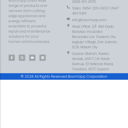
BoomUpp offers wide
0966 160 4070
range of products and
Sales: 0954 226 4303 | 0947
services from cutting-
463 5801
edge appliances and
info@boomupp.com
energy-efficient
essentials to powerful
Head Office: 2/F AIM-Dado
repair and maintenance
Banatao Incubator
solutions for your
Benavidez cor Trasierra Sts.,
homes and businesses.
Legazpi Village, San Lorenzo
1229 Makati CIty
Quezon Branch: Avelon
Arcade, 4607 C.M. Recto
Avenue, St National Road,
Tayabas, 4327 Quezon
© 2026 All Rights Reserved BoomUpp Corporation