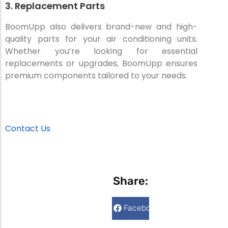
3. Replacement Parts
BoomUpp also delivers brand-new and high-
quality parts for your air conditioning units.
Whether you’re looking for essential
replacements or upgrades, BoomUpp ensures
premium components tailored to your needs.
Contact Us
Share:
Facebook