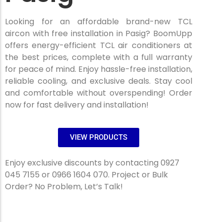
Looking for an affordable brand-new TCL
aircon with free installation in Pasig? BoomUpp
offers energy-efficient TCL air conditioners at
the best prices, complete with a full warranty
for peace of mind. Enjoy hassle-free installation,
reliable cooling, and exclusive deals. Stay cool
and comfortable without overspending! Order
now for fast delivery and installation!
VIEW PRODUCTS
Enjoy exclusive discounts by contacting 0927
045 7155 or 0966 1604 070. Project or Bulk
Order? No Problem, Let’s Talk!