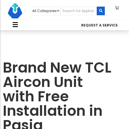
REQUEST A SERVICE
Brand New TCL
Aircon Unit
with Free
Installation in
Pasig