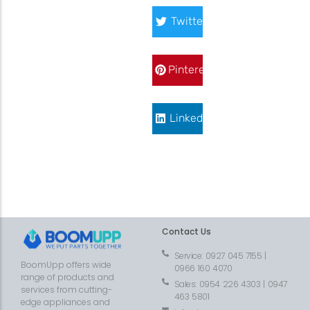
Twitter
Pinterest
LinkedIn
Contact Us
Service: 0927 045 7155 |
BoomUpp offers wide
0966 160 4070
range of products and
Sales: 0954 226 4303 | 0947
services from cutting-
463 5801
edge appliances and