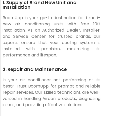
1. Supply of Brand New Unit and
Installation
BoomUpp is your go-to destination for brand-
new air conditioning units with free 10ft
installation. As an Authorized Dealer, Installer,
and Service Center for trusted brands, our
experts ensure that your cooling system is
installed with precision, maximizing its
performance and lifespan.
2. Repair and Maintenance
Is your air conditioner not performing at its
best? Trust BoomUpp for prompt and reliable
repair services. Our skilled technicians are well-
versed in handling Aircon products, diagnosing
issues, and providing effective solutions.