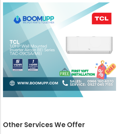
Other Services We Offer