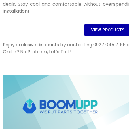
deals. Stay cool and comfortable without overspendi
installation!
VIEW PRODUCTS
Enjoy exclusive discounts by contacting 0927 045 7155 o
Order? No Problem, Let’s Talk!