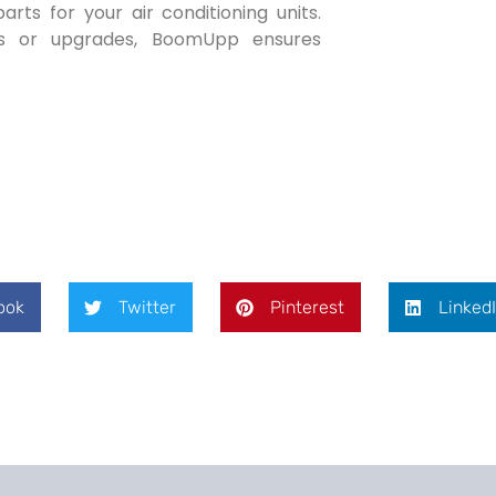
ts for your air conditioning units.
nts or upgrades, BoomUpp ensures
ook
Twitter
Pinterest
Linked