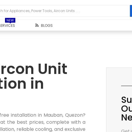
NEW
SERVICES
BLOGS
rcon Unit
tion in
Su
Ou
Ne
free installation in Mauban, Quezon?
 at the best prices, complete with a
lation, reliable cooling, and exclusive
Get 