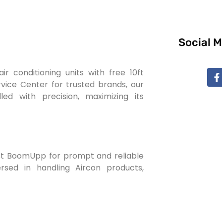
Social 
 conditioning units with free 10ft
ervice Center for trusted brands, our
led with precision, maximizing its
rust BoomUpp for prompt and reliable
ersed in handling Aircon products,