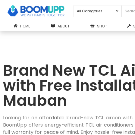
HOME
ABOUT
SHOP
Brand New TCL Ai
with Free Installa
Mauban
Looking for an affordable brand-new TCL aircon with 
BoomUpp offers energy-efficient TCL air conditioners
full warranty for peace of mind. Enjoy hassle-free instal