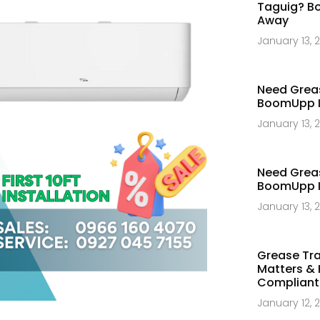
Taguig? Bo
Away​
January 13, 
Need Greas
BoomUpp Is
January 13, 
Need Greas
BoomUpp Is
January 13, 
Grease Tra
Matters & 
Compliant​
January 12, 