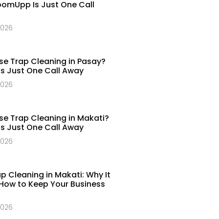
omUpp Is Just One Call
2026
e Trap Cleaning in Pasay?
 Just One Call Away​
2026
e Trap Cleaning in Makati?
 Just One Call Away​
2026
p Cleaning in Makati: Why It
How to Keep Your Business
2026