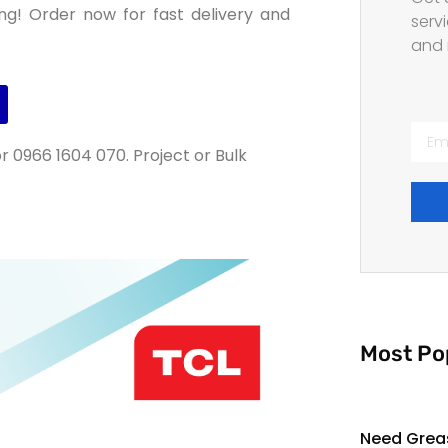
ng! Order now for fast delivery and
servi
and 
r 0966 1604 070. Project or Bulk
Most Po
Need Grea