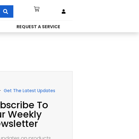
REQUEST A SERVICE
Get The Latest Updates
bscribe To
r Weekly
wsletter
updates on products,