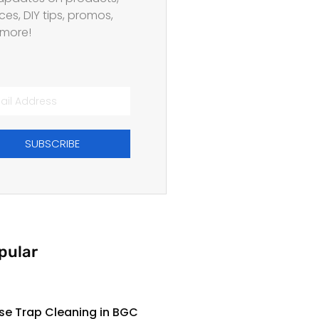
ces, DIY tips, promos,
more!
SUBSCRIBE
pular
se Trap Cleaning in BGC