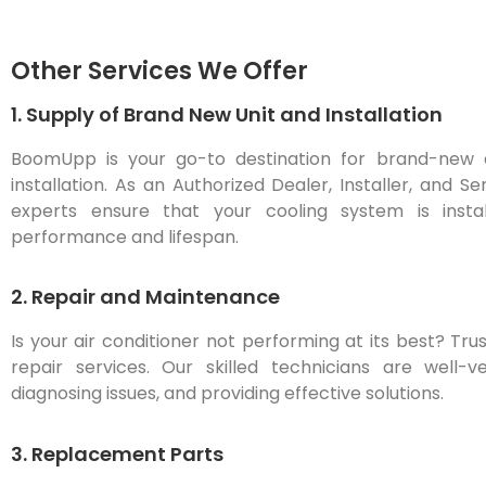
Other Services We Offer
1. Supply of Brand New Unit and Installation
BoomUpp is your go-to destination for brand-new air
installation. As an Authorized Dealer, Installer, and S
experts ensure that your cooling system is instal
performance and lifespan.
2. Repair and Maintenance
Is your air conditioner not performing at its best? T
repair services. Our skilled technicians are well-v
diagnosing issues, and providing effective solutions.
3. Replacement Parts