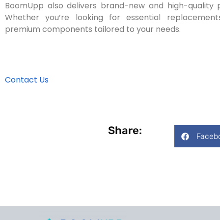
BoomUpp also delivers brand-new and high-quality par
Whether you’re looking for essential replaceme
premium components tailored to your needs.
Contact Us
Share:
Faceb