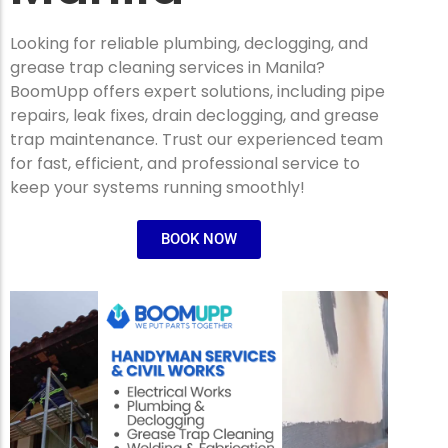
Looking for reliable plumbing, declogging, and
grease trap cleaning services in Manila?
BoomUpp offers expert solutions, including pipe
repairs, leak fixes, drain declogging, and grease
trap maintenance. Trust our experienced team
for fast, efficient, and professional service to
keep your systems running smoothly!
BOOK NOW