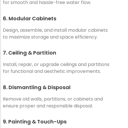
for smooth and hassle-free water flow.
6. Modular Cabinets
Design, assemble, and install modular cabinets
to maximize storage and space efficiency.
7. Ceiling & Partition
Install, repair, or upgrade ceilings and partitions
for functional and aesthetic improvements.
8. Dismantling & Disposal
Remove old walls, partitions, or cabinets and
ensure proper and responsible disposal.
9. Painting & Touch-Ups