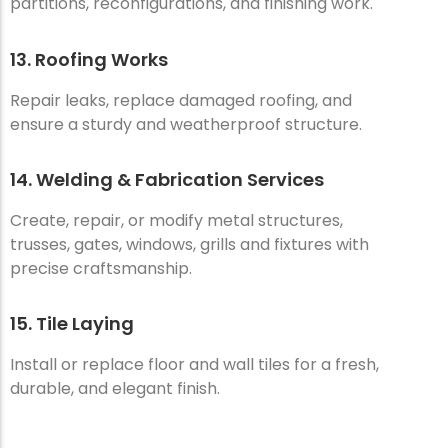
partitions, reconfigurations, and finishing work.
13. Roofing Works
Repair leaks, replace damaged roofing, and
ensure a sturdy and weatherproof structure.
14. Welding & Fabrication Services
Create, repair, or modify metal structures,
trusses, gates, windows, grills and fixtures with
precise craftsmanship.
15. Tile Laying
Install or replace floor and wall tiles for a fresh,
durable, and elegant finish.