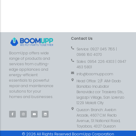
Contact Us
Service: 0927 045 7155 |
BoomUpp offers wide
0966 160 4070
range of products and
Sales: 0954 226 4303 | 0947
services from cutting-
463 5801
edge appliances and
info@boomupp.com
energy-efficient
essentials to powerful
Head Office: 2/F AIM-Dado
repair and maintenance
Banatao Incubator
solutions for your
Benavidez cor Trasierra Sts.,
homes and businesses.
Legazpi Village, San Lorenzo
1229 Makati CIty
Quezon Branch: Avelon
Arcade, 4607 C.M. Recto
Avenue, St National Road,
Tayabas, 4327 Quezon
© 2026 All Rights Reserved BoomUpp Corporation