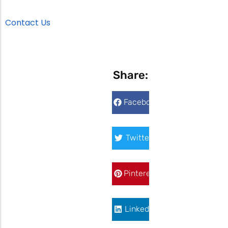
Contact Us
Share:
Facebook
Twitter
Pinterest
LinkedIn