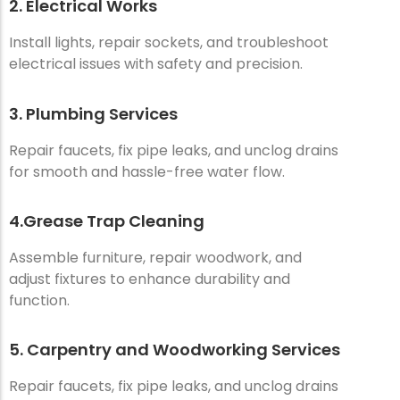
2. Electrical Works
Install lights, repair sockets, and troubleshoot
electrical issues with safety and precision.
3. Plumbing Services
Repair faucets, fix pipe leaks, and unclog drains
for smooth and hassle-free water flow.
4.Grease Trap Cleaning
Assemble furniture, repair woodwork, and
adjust fixtures to enhance durability and
function.
5. Carpentry and Woodworking Services
Repair faucets, fix pipe leaks, and unclog drains