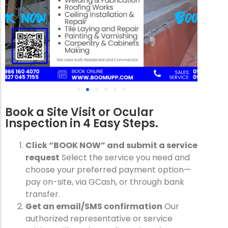
Book a Site Visit or Ocular
Inspection in 4 Easy Steps.
Click “BOOK NOW” and submit a service
request
Select the service you need and
choose your preferred payment option—
pay on-site, via GCash, or through bank
transfer.
Get an email/SMS confirmation
Our
authorized representative or service