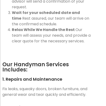
advisor will send a confirmation of your
request.
Wait for your scheduled date and
time
Rest assured, our team will arrive on
the confirmed schedule.
Relax While We Handle the Rest
Our
team will assess your needs, and provide a
clear quote for the necessary services.
Our Handyman Services
Includes:
1. Repairs and Maintenance
Fix leaks, squeaky doors, broken furniture, and
general wear and tear quickly and efficiently.