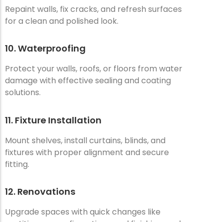
Repaint walls, fix cracks, and refresh surfaces
for a clean and polished look.
10. Waterproofing
Protect your walls, roofs, or floors from water
damage with effective sealing and coating
solutions.
11. Fixture Installation
Mount shelves, install curtains, blinds, and
fixtures with proper alignment and secure
fitting.
12. Renovations
Upgrade spaces with quick changes like