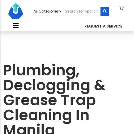
REQUEST A SERVICE
Plumbing,
Declogging &
Grease Trap
Cleaning In
Manila